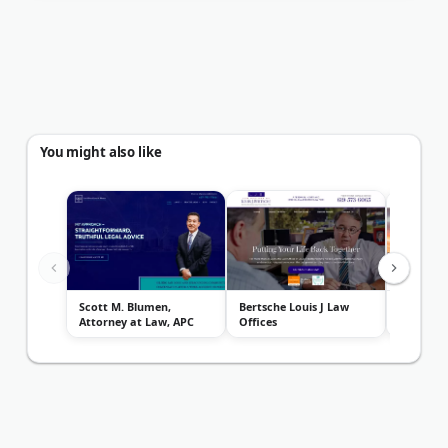
You might also like
Scott M. Blumen,
Bertsche Louis J Law
San Dieg
Attorney at Law, APC
Offices
Center