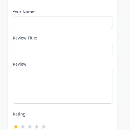
Your Name:
Review Title:
Review:
Rating: