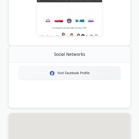
Social Networks
Visit Facebook Profile