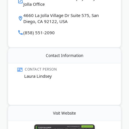
Last Updated:
November 26, 2025
Jolla Office
4660 La Jolla Village Dr Suite 575, San
Diego, CA 92122, USA
(858) 551-2090
Contact Information
CONTACT PERSON
Laura Lindsey
Visit Website