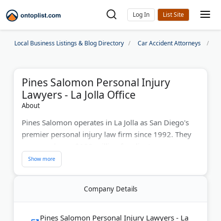
Log In
Local Business Listings & Blog Directory
Car Accident Attorneys
S
Pines Salomon Personal Injury
Lawyers - La Jolla Office
About
Pines Salomon operates in La Jolla as San Diego's
premier personal injury law firm since 1992. They
recovered over $100 million for clients across car
accidents, brain injuries, and wrongful death cases.
The firm received Consumer Attorneys of San
Diego's President's Award. With hundreds of 5-star
Company Details
reviews, they offer free consultations and
contingency fees.
Pines Salomon Personal Injury Lawyers - La