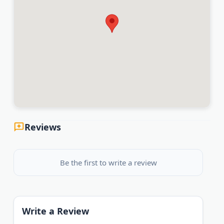
Reviews
Be the first to write a review
Write a Review