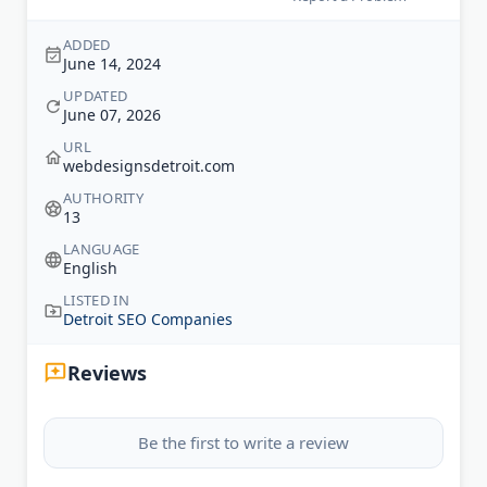
ADDED
June 14, 2024
UPDATED
June 07, 2026
URL
webdesignsdetroit.com
AUTHORITY
13
LANGUAGE
English
LISTED IN
Detroit SEO Companies
Reviews
Be the first to write a review