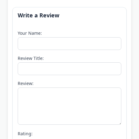
Write a Review
Your Name:
Review Title:
Review:
Rating: