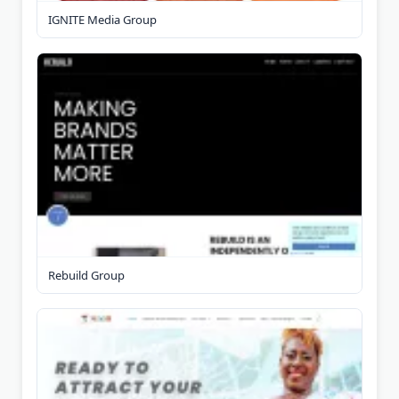
IGNITE Media Group
Rebuild Group