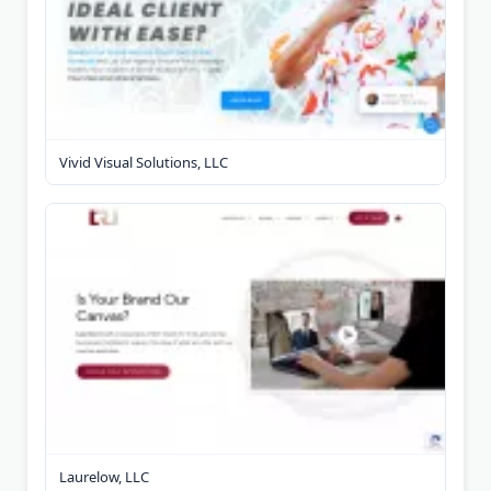
Vivid Visual Solutions, LLC
Laurelow, LLC