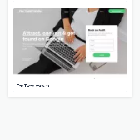
Ten Twentyseven