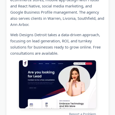
and React Native, social media marketing, and
Google Business Profile management. The agency
also serves clients in Warren, Livonia, Southfield, and
Ann Arbor.
Web Designs Detroit takes a data-driven approach,
focusing on lead generation, ROI, and turnkey
solutions for businesses ready to grow online. Free
consultations are available.
Report a Problem