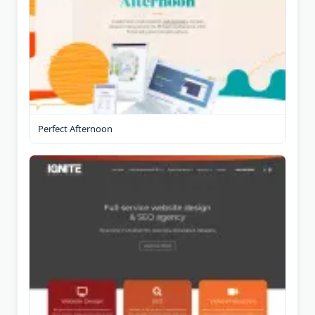
Perfect Afternoon