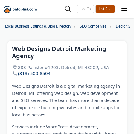
Log In
Local Business Listings & Blog Directory
SEO Companies
Detroit S
Web Designs Detroit Marketing
Agency
888 Pallister #1203, Detroit, MI 48202, USA
(313) 500-8504
Web Designs Detroit is a digital marketing agency in
Detroit, MI, offering web design, web development,
and SEO services. The team has more than a decade
of experience building websites and mobile apps for
local businesses.
Services include WordPress development,
eCommerce stores, mobile app design with Flutter