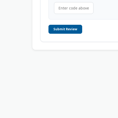
Submit Review
© 2006-2026
OnToplist.com
, All Rights Reserved