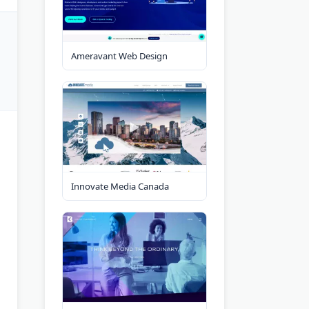
Ameravant Web Design
Innovate Media Canada