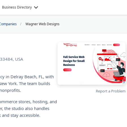
Business Directory
Companies
Wagner Web Designs
L 33484, USA
y in Delray Beach, FL, with
 New York. The team builds
nonprofits.
Report a Problem
ommerce stores, hosting, and
, the studio also handles
 and stay accessible.