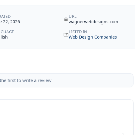
DATED
URL
e 22, 2026
wagnerwebdesigns.com
NGUAGE
LISTED IN
lish
Web Design Companies
the first to write a review