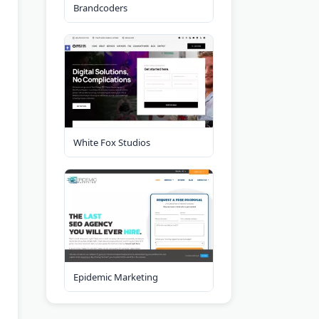
Brandcoders
White Fox Studios
Epidemic Marketing