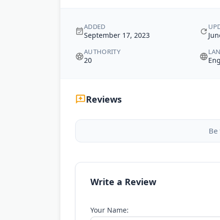
ADDED
UP
September 17, 2023
Jun
AUTHORITY
LA
20
Eng
Reviews
Be 
Write a Review
Your Name: