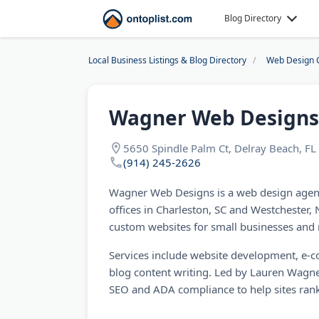
Blog Directory
Local Business Listings & Blog Directory
Web Design 
Wagner Web Designs
5650 Spindle Palm Ct, Delray Beach, F
(914) 245-2626
Wagner Web Designs is a web design agenc
offices in Charleston, SC and Westchester,
custom websites for small businesses and 
Services include website development, e-c
blog content writing. Led by Lauren Wagner
SEO and ADA compliance to help sites rank