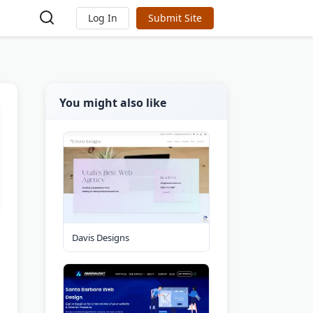
Log In
Submit Site
You might also like
Davis Designs