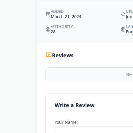
ADDED
UP
March 21, 2024
Jun
AUTHORITY
LA
28
Eng
Reviews
Be 
Write a Review
Your Name: