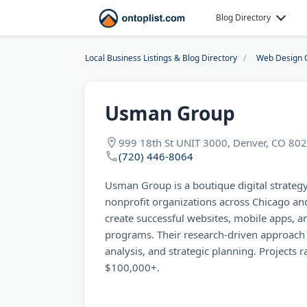
Blog Directory
Local Business Listings & Blog Directory
Web Design 
Usman Group
999 18th St UNIT 3000, Denver, CO 80
(720) 446-8064
Usman Group is a boutique digital strateg
nonprofit organizations across Chicago an
create successful websites, mobile apps, a
programs. Their research-driven approach 
analysis, and strategic planning. Projects
$100,000+.