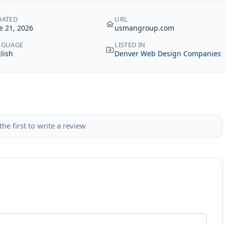
DATED
URL
e 21, 2026
usmangroup.com
NGUAGE
LISTED IN
lish
Denver Web Design Companies
the first to write a review