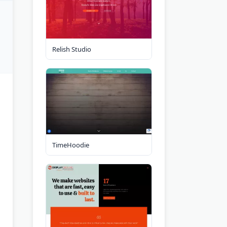
Relish Studio
TimeHoodie