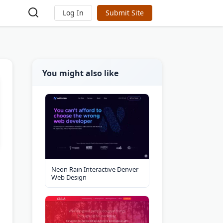
Log In
Submit Site
You might also like
Neon Rain Interactive Denver
Web Design