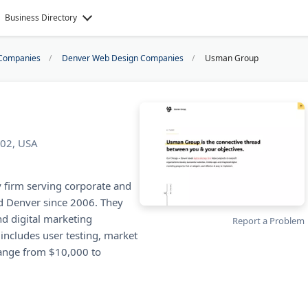
Business Directory
Companies
Denver Web Design Companies
Usman Group
202, USA
y firm serving corporate and
d Denver since 2006. They
nd digital marketing
Report a Problem
includes user testing, market
 range from $10,000 to