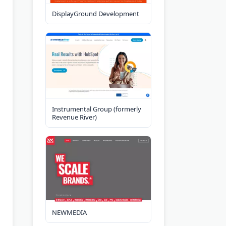
DisplayGround Development
Instrumental Group (formerly
Revenue River)
NEWMEDIA