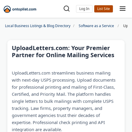
Log In
Local Business Listings & Blog Directory
Software as a Service
Uploa
UploadLetters.com: Your Premier
Partner for Online Mailing Services
UploadLetters.com streamlines business mailing
with next-day USPS processing. Upload documents
for professional printing and mailing of First-Class,
Certified, and Priority Mail. The platform handles
single letters to bulk mailings with complete USPS
tracking. Law firms, property managers, and
government agencies trust their decades of
expertise. Professional check printing and API
integration are available.