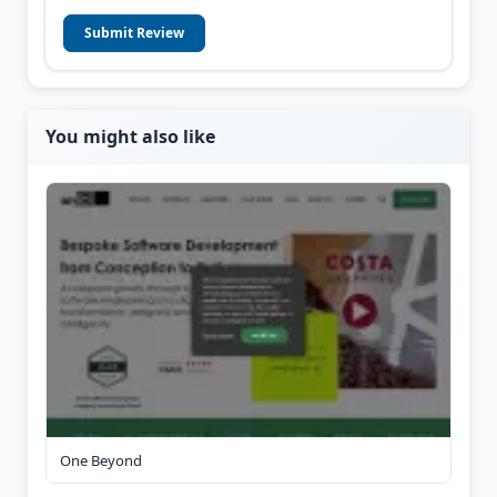
Submit Review
You might also like
One Beyond