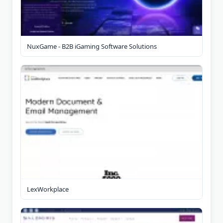
NuxGame - B2B iGaming Software Solutions
LexWorkplace