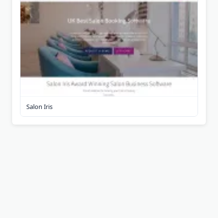
Salon Iris