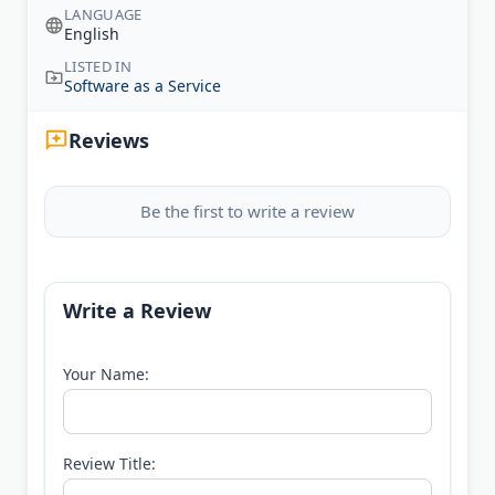
LANGUAGE
English
LISTED IN
Software as a Service
Reviews
Be the first to write a review
Write a Review
Your Name:
Review Title: