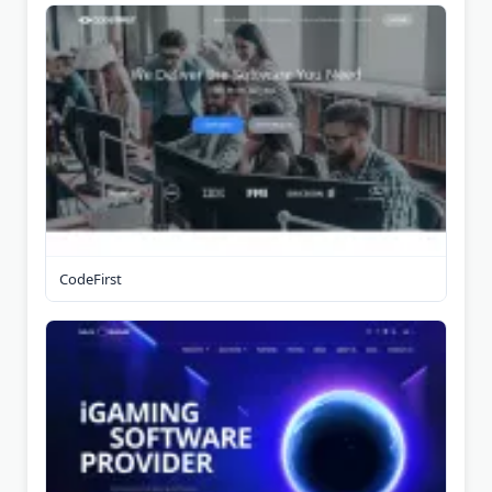
CodeFirst