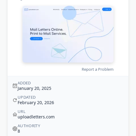
Report a Problem
ADDED
January 20, 2025
UPDATED
February 20, 2026
URL
uploadletters.com
AUTHORITY
8