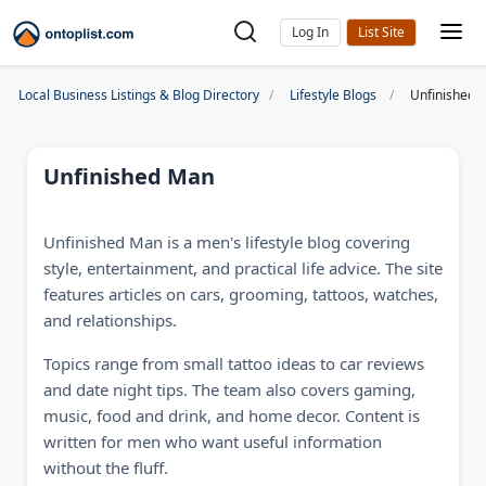
Log In
Local Business Listings & Blog Directory
Lifestyle Blogs
Unfinished 
Unfinished Man
Unfinished Man is a men's lifestyle blog covering
style, entertainment, and practical life advice. The site
features articles on cars, grooming, tattoos, watches,
and relationships.
Topics range from small tattoo ideas to car reviews
and date night tips. The team also covers gaming,
music, food and drink, and home decor. Content is
written for men who want useful information
without the fluff.