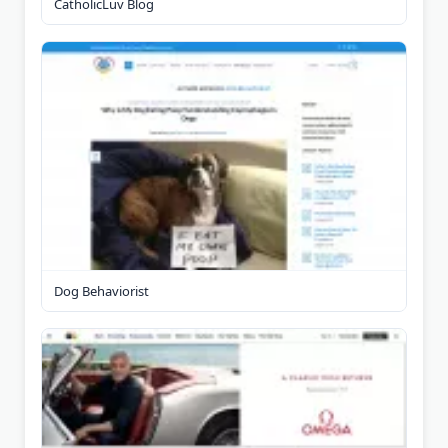
CatholicLuv Blog
Dog Behaviorist