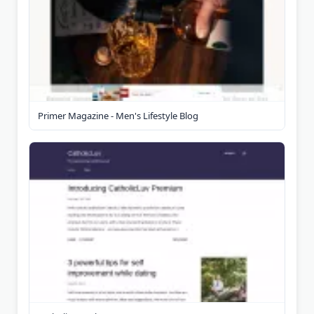
Primer Magazine - Men's Lifestyle Blog