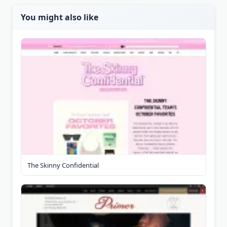
You might also like
The Skinny Confidential