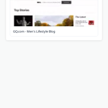
GQ.com - Men's Lifestyle Blog