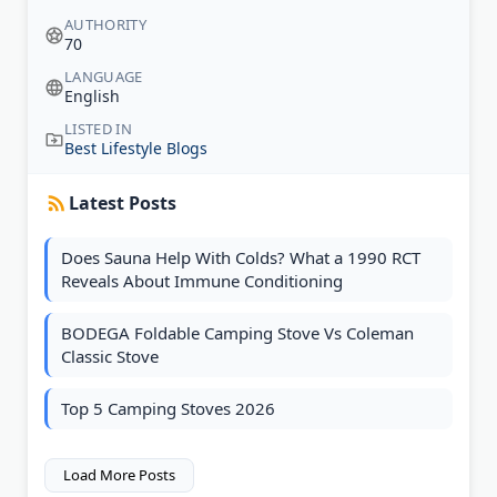
AUTHORITY
70
LANGUAGE
English
LISTED IN
Best Lifestyle Blogs
Latest Posts
Does Sauna Help With Colds? What a 1990 RCT
Reveals About Immune Conditioning
BODEGA Foldable Camping Stove Vs Coleman
Classic Stove
Top 5 Camping Stoves 2026
Load More Posts