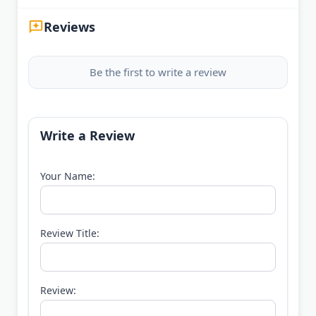
Reviews
Be the first to write a review
Write a Review
Your Name:
Review Title:
Review: