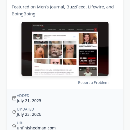
Featured on Men's Journal, BuzzFeed, Lifewire, and
BoingBoing.
Report a Problem
ADDED
July 21, 2025
UPDATED
July 23, 2026
URL
unfinishedman.com