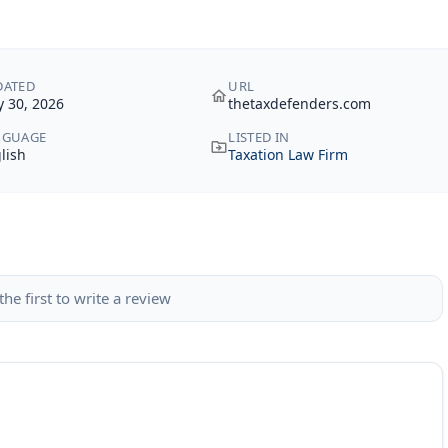
DATED
URL
 30, 2026
thetaxdefenders.com
NGUAGE
LISTED IN
lish
Taxation Law Firm
the first to write a review