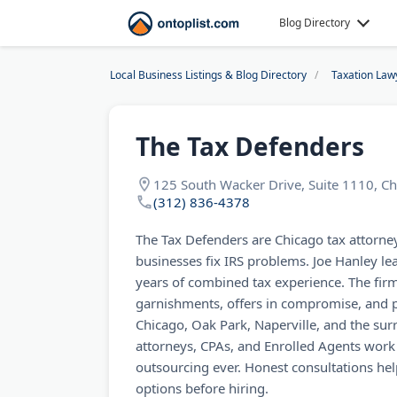
Blog Directory
Local Business Listings & Blog Directory
Taxation Law
The Tax Defenders
125 South Wacker Drive, Suite 1110, Ch
(312) 836-4378
The Tax Defenders are Chicago tax attorne
businesses fix IRS problems. Joe Hanley l
years of combined tax experience. The fir
garnishments, offers in compromise, and p
Chicago, Oak Park, Naperville, and the sur
attorneys, CPAs, and Enrolled Agents work 
outsourcing ever. Honest consultations hel
options before hiring.