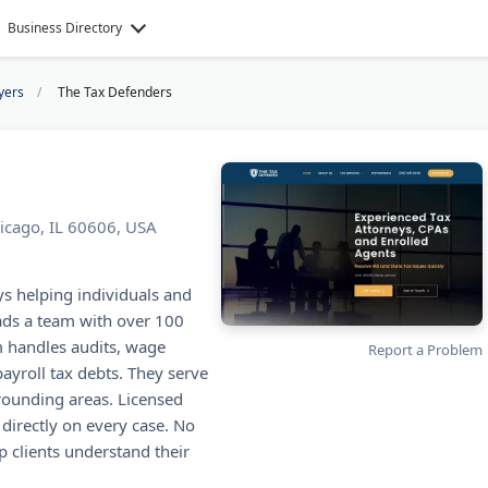
Business Directory
yers
The Tax Defenders
icago, IL 60606, USA
ys helping individuals and
eads a team with over 100
m handles audits, wage
Report a Problem
ayroll tax debts. They serve
rounding areas. Licensed
directly on every case. No
p clients understand their