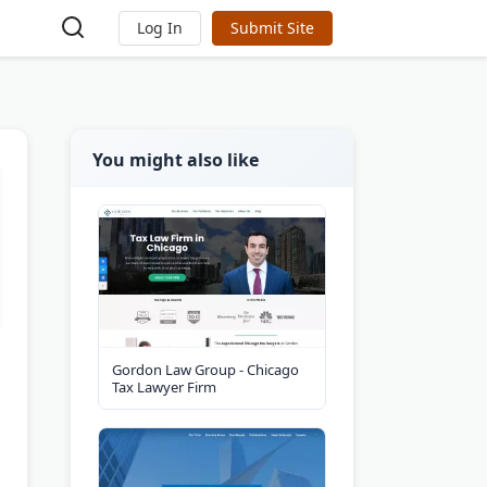
Log In
Submit Site
You might also like
Gordon Law Group - Chicago
Tax Lawyer Firm