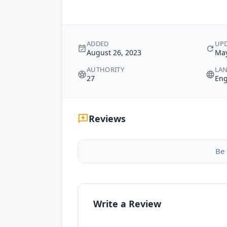
ADDED
UP
August 26, 2023
May
AUTHORITY
LA
27
Eng
Reviews
Be 
Write a Review