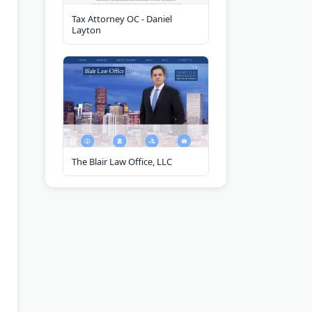
Tax Attorney OC - Daniel
Layton
The Blair Law Office, LLC