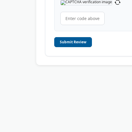
Submit Review
© 2006-2026
OnToplist.com
, All Rights Reserved