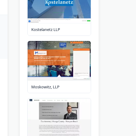
Kostelanetz LLP
Moskowitz, LLP