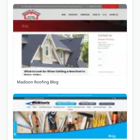
Madison Roofing Blog