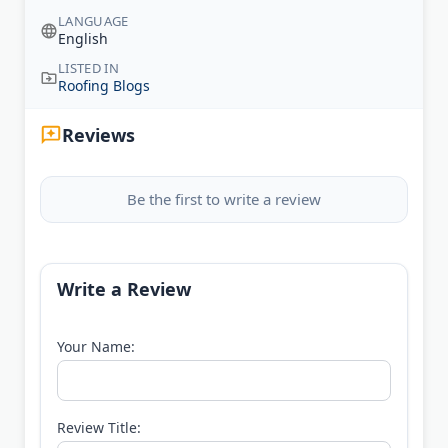
LANGUAGE
English
LISTED IN
Roofing Blogs
Reviews
Be the first to write a review
Write a Review
Your Name:
Review Title: