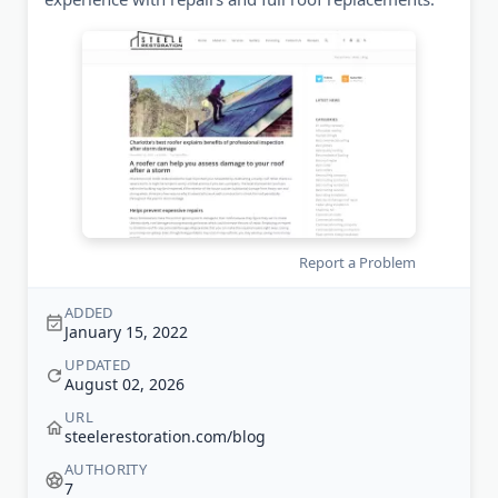
Report a Problem
ADDED
January 15, 2022
UPDATED
August 02, 2026
URL
steelerestoration.com/blog
AUTHORITY
7