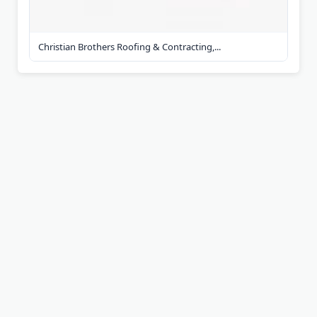
Christian Brothers Roofing & Contracting,...