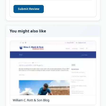
Submit Review
You might also like
William C. Rott & Son Blog