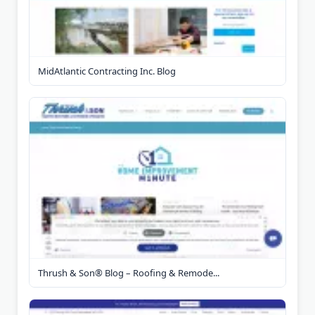
MidAtlantic Contracting Inc. Blog
Thrush & Son® Blog – Roofing & Remode...