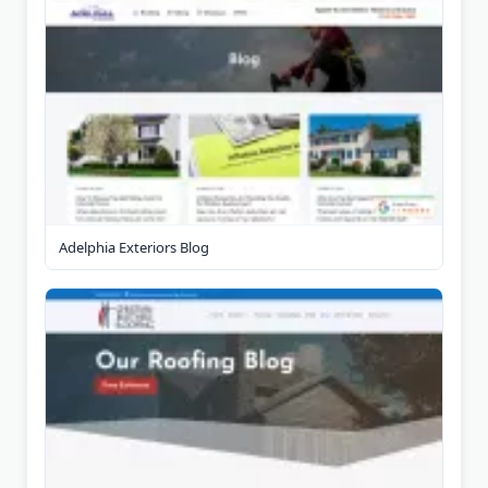
Adelphia Exteriors Blog