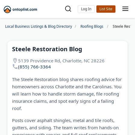
Log In
Local Business Listings & Blog Directory
Roofing Blogs
Steele Restor
Steele Restoration Blog
5139 Providence Rd, Charlotte, NC 28226
(855) 766-3364
The Steele Restoration blog shares roofing advice for
homeowners across Charlotte and the Carolinas. You
will learn how to handle storm damage, file roofing
insurance claims, and spot early signs of a failing
roof.
Posts cover asphalt shingles, metal and tile roofs,
gutters, and siding. The team writes from hands-on
experience with repairs and full roof replacements.