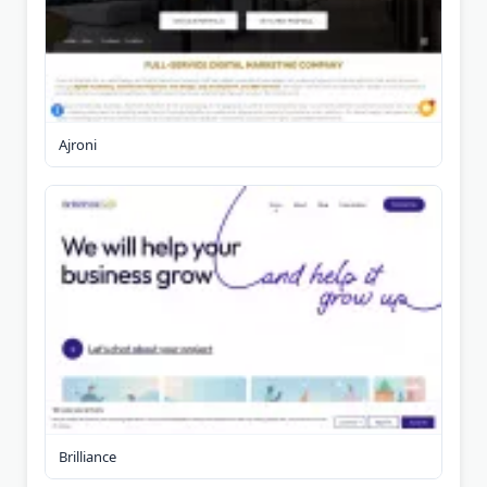
Ajroni
Brilliance