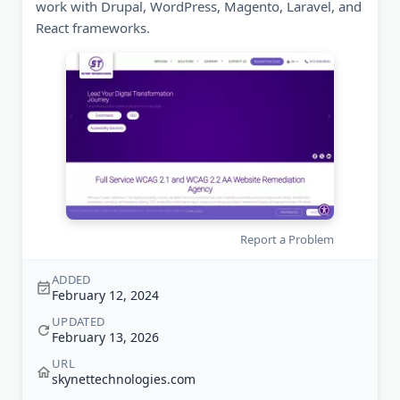
work with Drupal, WordPress, Magento, Laravel, and
React frameworks.
Report a Problem
ADDED
February 12, 2024
UPDATED
February 13, 2026
URL
skynettechnologies.com