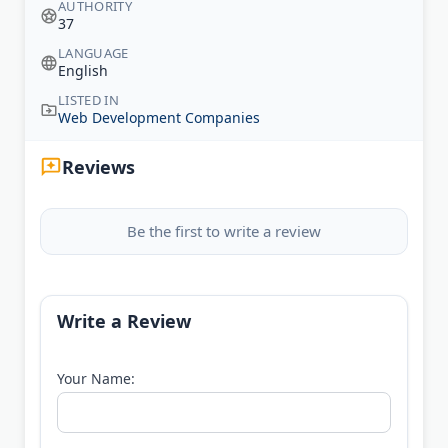
AUTHORITY
37
LANGUAGE
English
LISTED IN
Web Development Companies
Reviews
Be the first to write a review
Write a Review
Your Name: