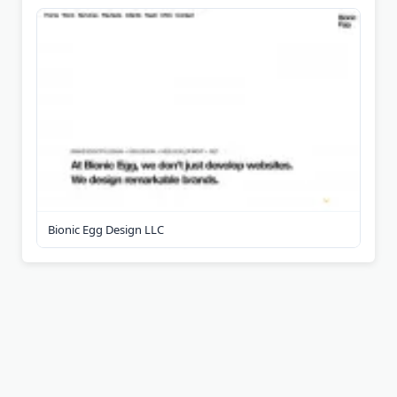
Bionic Egg Design LLC