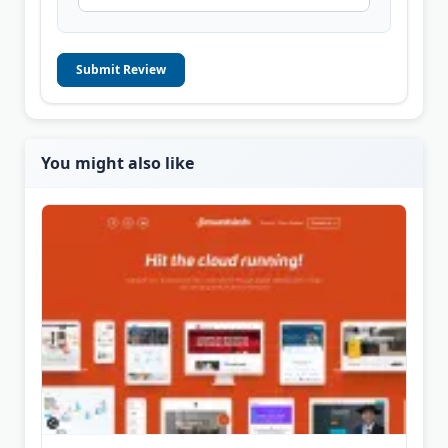
Submit Review
You might also like