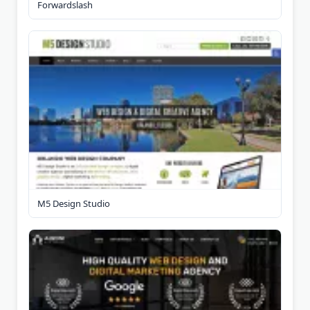
Forwardslash
M5 Design Studio