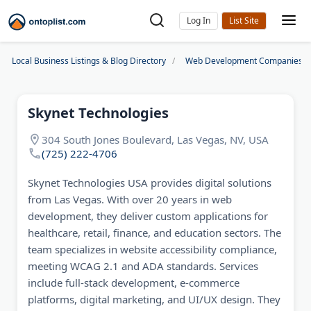
Log In
Local Business Listings & Blog Directory
Web Development Companies
Skynet Technologies
304 South Jones Boulevard, Las Vegas, NV, USA
(725) 222-4706
Skynet Technologies USA provides digital solutions
from Las Vegas. With over 20 years in web
development, they deliver custom applications for
healthcare, retail, finance, and education sectors. The
team specializes in website accessibility compliance,
meeting WCAG 2.1 and ADA standards. Services
include full-stack development, e-commerce
platforms, digital marketing, and UI/UX design. They