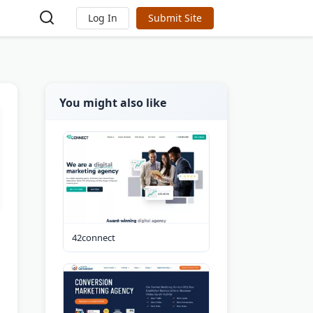
Log In
Submit Site
You might also like
42connect