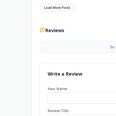
Load More Posts
Reviews
Be 
Write a Review
Your Name:
Review Title: