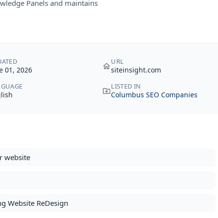
owledge Panels and maintains
DATED
URL
e 01, 2026
siteinsight.com
NGUAGE
LISTED IN
lish
Columbus SEO Companies
r website
ing Website ReDesign