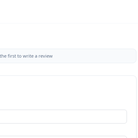
the first to write a review