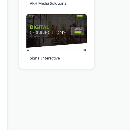
ARH Media Solutions
Signal Interactive