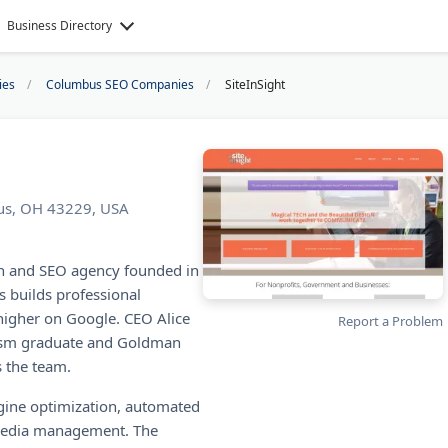
Business Directory
ies
Columbus SEO Companies
SiteInSight
us, OH 43229, USA
gn and SEO agency founded in
 builds professional
higher on Google. CEO Alice
Report a Problem
alism graduate and Goldman
 the team.
ngine optimization, automated
 media management. The