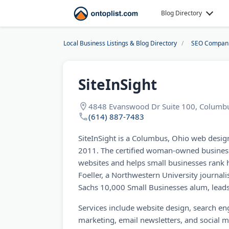
Blog Directory
Local Business Listings & Blog Directory
SEO Compan
SiteInSight
4848 Evanswood Dr Suite 100, Columb
(614) 887-7483
SiteInSight is a Columbus, Ohio web desi
2011. The certified woman-owned business
websites and helps small businesses rank 
Foeller, a Northwestern University journ
Sachs 10,000 Small Businesses alum, leads
Services include website design, search e
marketing, email newsletters, and social