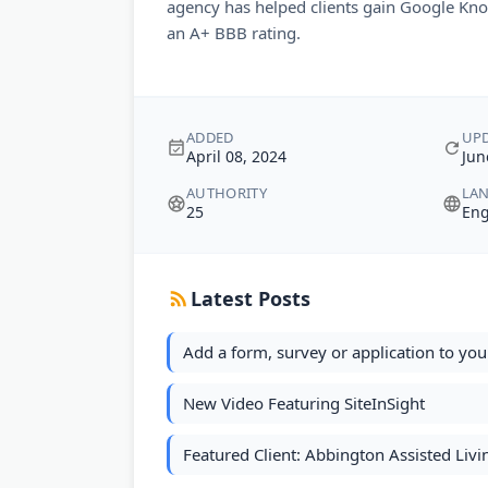
agency has helped clients gain Google Kn
an A+ BBB rating.
ADDED
UP
April 08, 2024
Jun
AUTHORITY
LA
25
Eng
Latest Posts
Add a form, survey or application to you
New Video Featuring SiteInSight
Featured Client: Abbington Assisted Liv