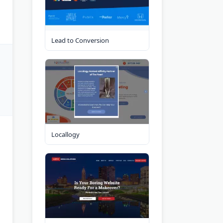
Lead to Conversion
Locallogy