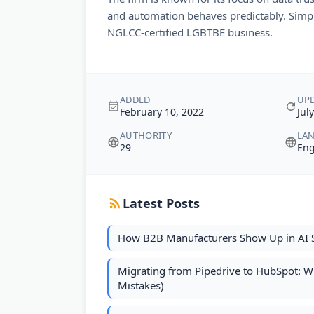
and automation behaves predictably. Simpl
NGLCC-certified LGBTBE business.
ADDED
UP
February 10, 2022
Jul
AUTHORITY
LA
29
Eng
Latest Posts
How B2B Manufacturers Show Up in AI 
Migrating from Pipedrive to HubSpot: 
Mistakes)