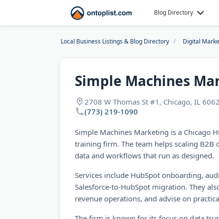
Blog Directory
Local Business Listings & Blog Directory
Digital Mark
Simple Machines Ma
2708 W Thomas St #1, Chicago, IL 6062
(773) 219-1090
Simple Machines Marketing is a Chicago H
training firm. The team helps scaling B2B
data and workflows that run as designed.
Services include HubSpot onboarding, aud
Salesforce-to-HubSpot migration. They also
revenue operations, and advise on practica
The firm is known for its focus on data trust