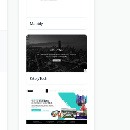
Mabbly
KitelyTech