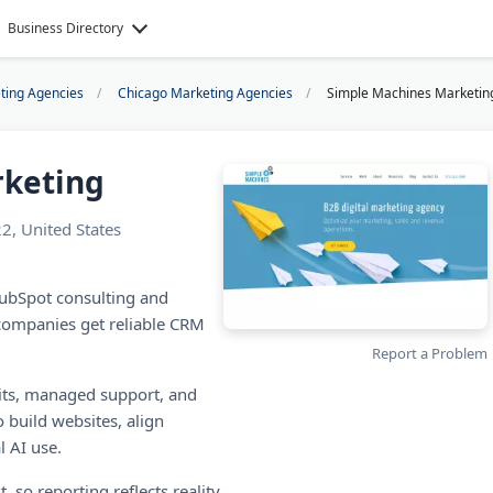
Business Directory
eting Agencies
Chicago Marketing Agencies
Simple Machines Marketin
rketing
2, United States
ubSpot consulting and
 companies get reliable CRM
Report a Problem
its, managed support, and
 build websites, align
l AI use.
, so reporting reflects reality