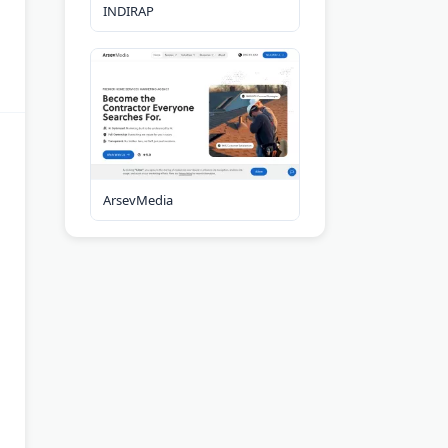
INDIRAP
ArsevMedia