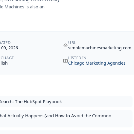
e Machines is also an
DATED
URL
y 09, 2026
simplemachinesmarketing.com
NGUAGE
LISTED IN
lish
Chicago Marketing Agencies
Search: The HubSpot Playbook
What Actually Happens (and How to Avoid the Common