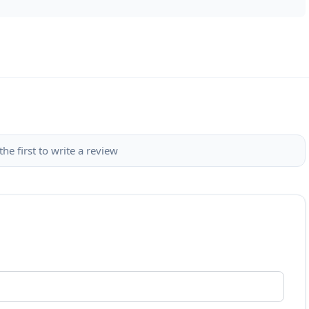
the first to write a review