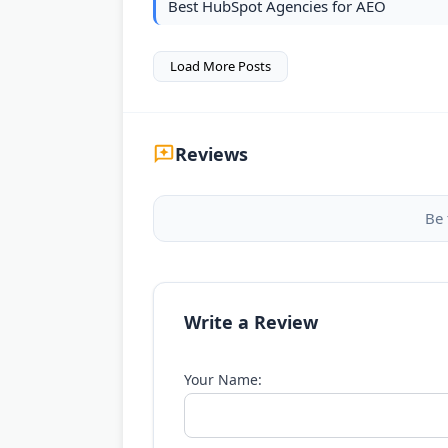
Best HubSpot Agencies for AEO
Load More Posts
Reviews
Be 
Write a Review
Your Name: