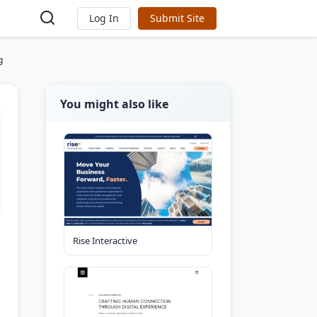
Log In
Submit Site
g
You might also like
Rise Interactive