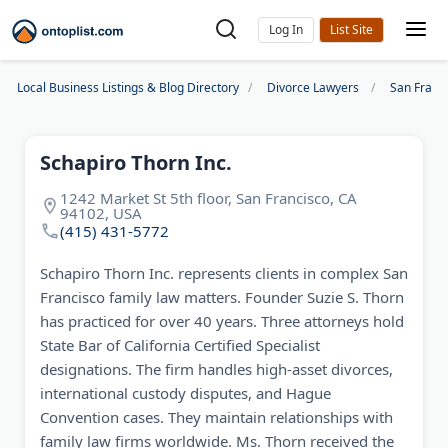
Log In
Local Business Listings & Blog Directory
Divorce Lawyers
San Franc
Schapiro Thorn Inc.
1242 Market St 5th floor, San Francisco, CA
94102, USA
(415) 431-5772
Schapiro Thorn Inc. represents clients in complex San
Francisco family law matters. Founder Suzie S. Thorn
has practiced for over 40 years. Three attorneys hold
State Bar of California Certified Specialist
designations. The firm handles high-asset divorces,
international custody disputes, and Hague
Convention cases. They maintain relationships with
family law firms worldwide. Ms. Thorn received the