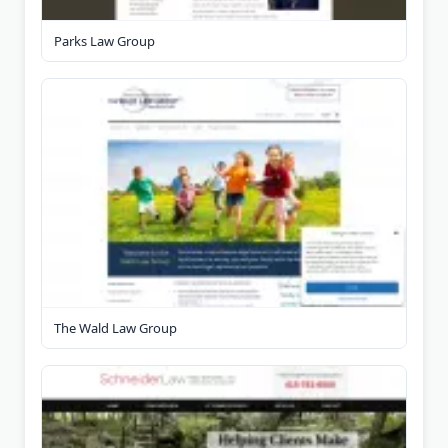
Parks Law Group
The Wald Law Group