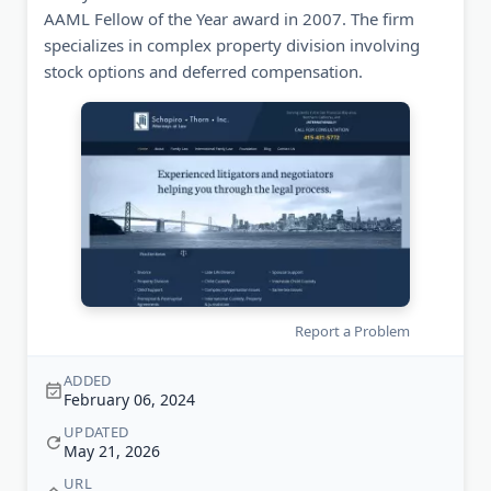
AAML Fellow of the Year award in 2007. The firm
specializes in complex property division involving
stock options and deferred compensation.
Report a Problem
ADDED
February 06, 2024
UPDATED
May 21, 2026
URL