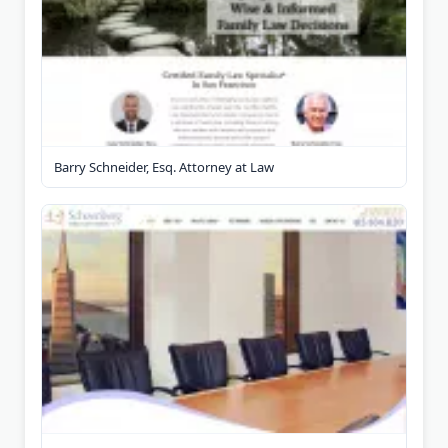
Barry Schneider, Esq. Attorney at Law