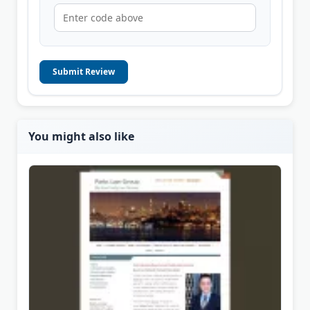
Submit Review
You might also like