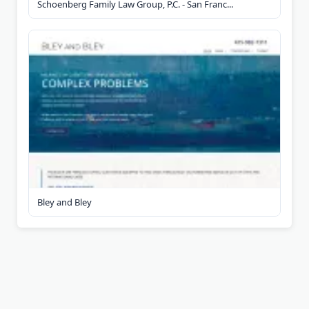
Schoenberg Family Law Group, P.C. - San Franc...
Bley and Bley