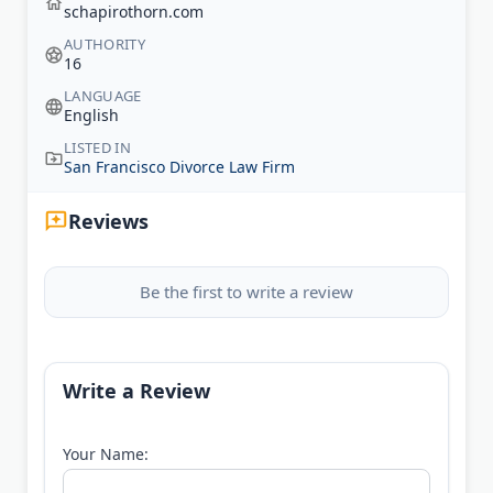
schapirothorn.com
AUTHORITY
16
LANGUAGE
English
LISTED IN
San Francisco Divorce Law Firm
Reviews
Be the first to write a review
Write a Review
Your Name: