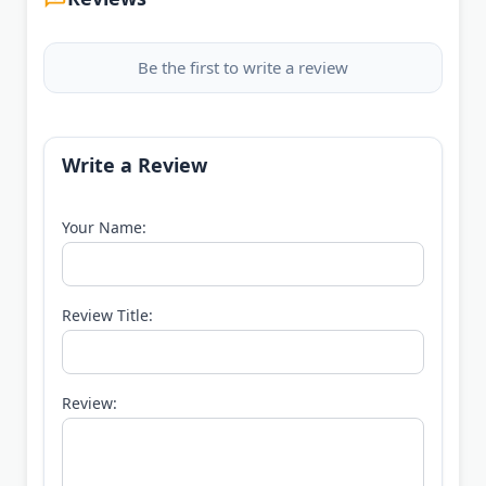
Be the first to write a review
Write a Review
Your Name:
Review Title:
Review: