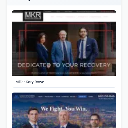
Miller Kory Rowe