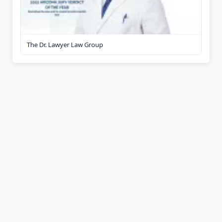
The Dr. Lawyer Law Group