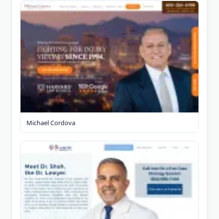
Michael Cordova