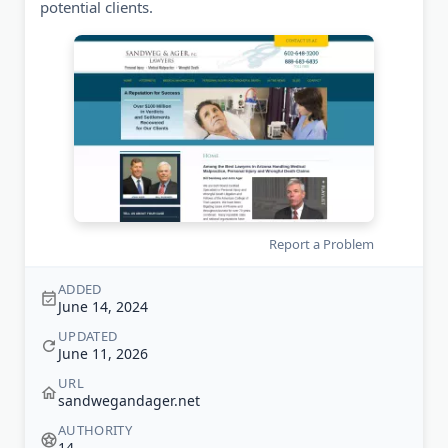
potential clients.
Report a Problem
ADDED
June 14, 2024
UPDATED
June 11, 2026
URL
sandwegandager.net
AUTHORITY
14