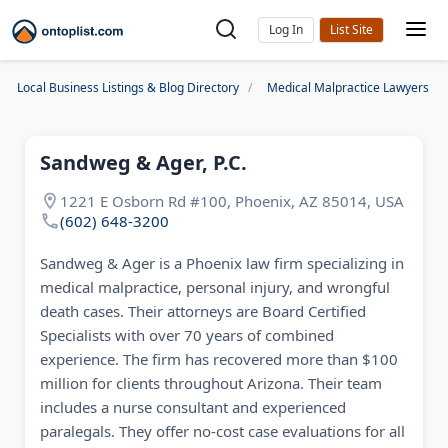
Log In
Local Business Listings & Blog Directory
Medical Malpractice Lawyers
Sandweg & Ager, P.C.
1221 E Osborn Rd #100, Phoenix, AZ 85014, USA
(602) 648-3200
Sandweg & Ager is a Phoenix law firm specializing in
medical malpractice, personal injury, and wrongful
death cases. Their attorneys are Board Certified
Specialists with over 70 years of combined
experience. The firm has recovered more than $100
million for clients throughout Arizona. Their team
includes a nurse consultant and experienced
paralegals. They offer no-cost case evaluations for all