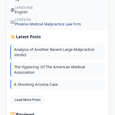
LANGUAGE
English
LISTED IN
Phoenix Medical Malpractice Law Firm
Latest Posts
Analysis of Another Recent Large Malpractice
Verdict
The Hypocrisy Of The American Medical
Association
A Shocking Arizona Case
Load More Posts
Reviews