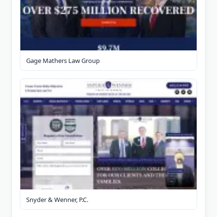
Gage Mathers Law Group
Snyder & Wenner, P.C.