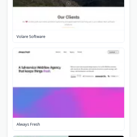
Volare Software
Always Fresh