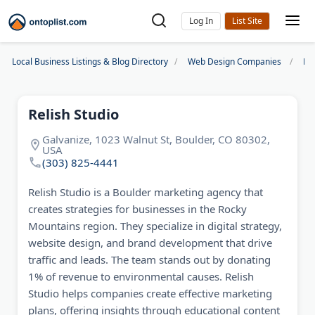
Log In
Local Business Listings & Blog Directory
Web Design Companies
De
Relish Studio
Galvanize, 1023 Walnut St, Boulder, CO 80302,
USA
(303) 825-4441
Relish Studio is a Boulder marketing agency that
creates strategies for businesses in the Rocky
Mountains region. They specialize in digital strategy,
website design, and brand development that drive
traffic and leads. The team stands out by donating
1% of revenue to environmental causes. Relish
Studio helps companies create effective marketing
plans, offering insights through educational content