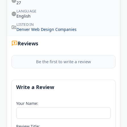
27
LANGUAGE
English
LISTED IN
Denver Web Design Companies
Reviews
Be the first to write a review
Write a Review
Your Name:
Review Title: