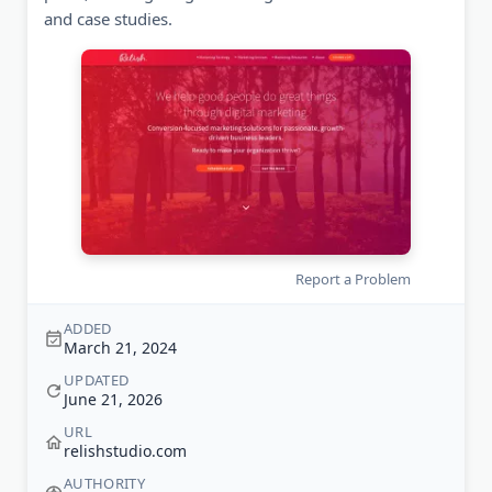
and case studies.
Report a Problem
ADDED
March 21, 2024
UPDATED
June 21, 2026
URL
relishstudio.com
AUTHORITY