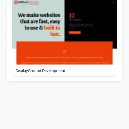
DisplayGround Development