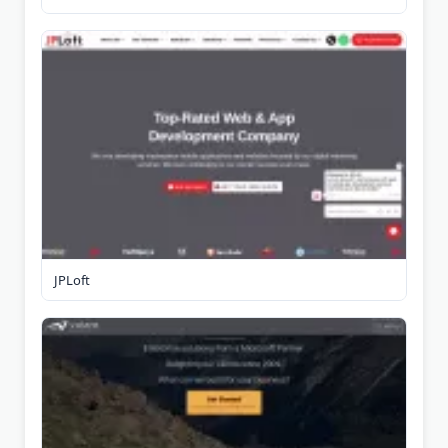
JPLoft