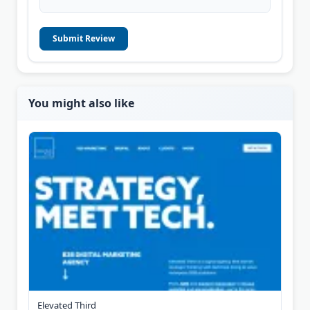
Submit Review
You might also like
Elevated Third