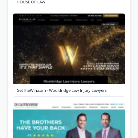
HOUSE OF LAW
GetTheWin.com - Wooldridge Law Injury Lawyers