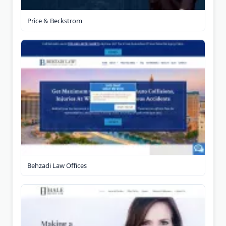
Price & Beckstrom
Behzadi Law Offices