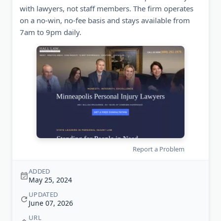
with lawyers, not staff members. The firm operates
on a no-win, no-fee basis and stays available from
7am to 9pm daily.
Report a Problem
ADDED
May 25, 2024
UPDATED
June 07, 2026
URL