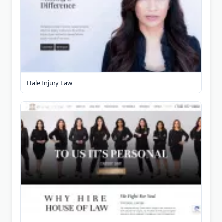
Hale Injury Law