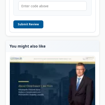
Submit Review
You might also like