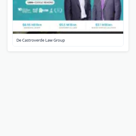
De Castroverde Law Group