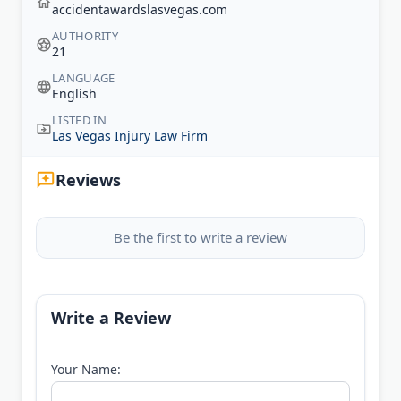
accidentawardslasvegas.com
AUTHORITY
21
LANGUAGE
English
LISTED IN
Las Vegas Injury Law Firm
Reviews
Be the first to write a review
Write a Review
Your Name: