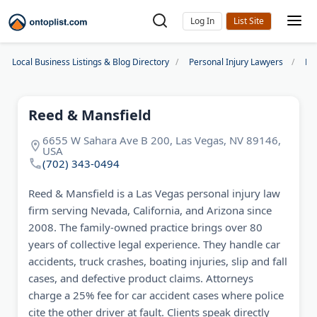
Log In
Local Business Listings & Blog Directory
Personal Injury Lawyers
La
Reed & Mansfield
6655 W Sahara Ave B 200, Las Vegas, NV 89146,
USA
(702) 343-0494
Reed & Mansfield is a Las Vegas personal injury law
firm serving Nevada, California, and Arizona since
2008. The family-owned practice brings over 80
years of collective legal experience. They handle car
accidents, truck crashes, boating injuries, slip and fall
cases, and defective product claims. Attorneys
charge a 25% fee for car accident cases where police
cite the other driver at fault. Clients speak directly