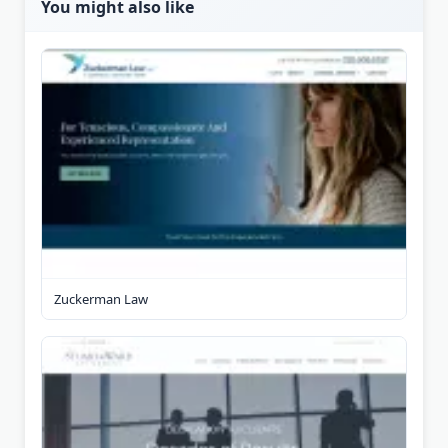
You might also like
Zuckerman Law