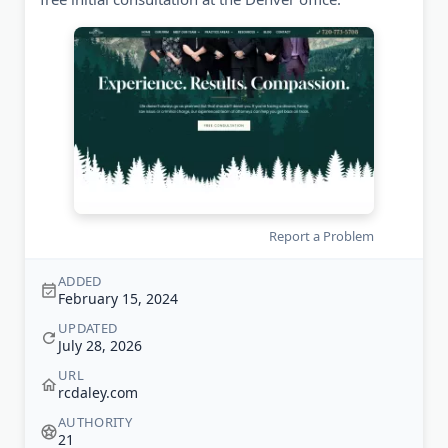
Report a Problem
ADDED
February 15, 2024
UPDATED
July 28, 2026
URL
rcdaley.com
AUTHORITY
21