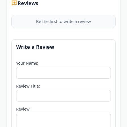
Reviews
Be the first to write a review
Write a Review
Your Name:
Review Title:
Review: