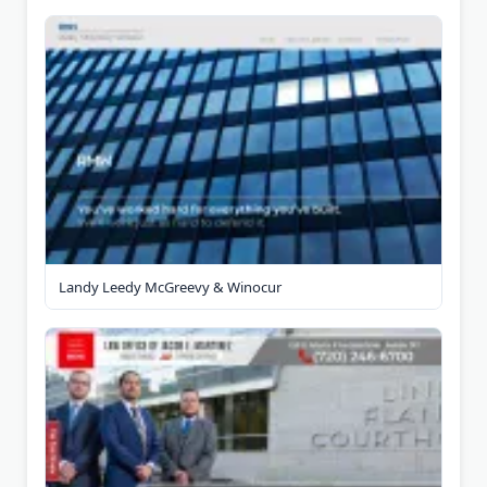
Landy Leedy McGreevy & Winocur