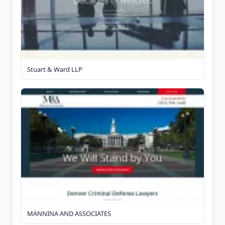
Stuart & Ward LLP
MANNINA AND ASSOCIATES