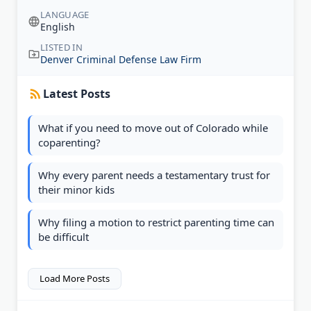
LANGUAGE
English
LISTED IN
Denver Criminal Defense Law Firm
Latest Posts
What if you need to move out of Colorado while
coparenting?
Why every parent needs a testamentary trust for
their minor kids
Why filing a motion to restrict parenting time can
be difficult
Load More Posts