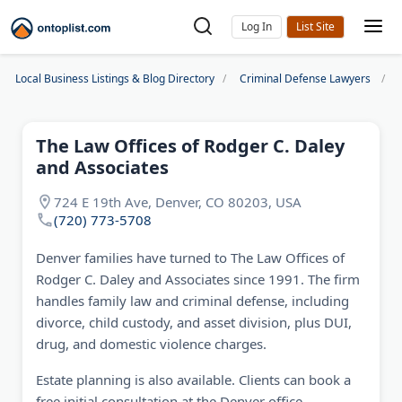
Log In
Local Business Listings & Blog Directory
Criminal Defense Lawyers
The Law Offices of Rodger C. Daley
and Associates
724 E 19th Ave, Denver, CO 80203, USA
(720) 773-5708
Denver families have turned to The Law Offices of
Rodger C. Daley and Associates since 1991. The firm
handles family law and criminal defense, including
divorce, child custody, and asset division, plus DUI,
drug, and domestic violence charges.
Estate planning is also available. Clients can book a
free initial consultation at the Denver office.