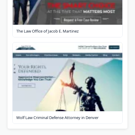
The Law Office of Jacob E. Martinez
Wolf Law Criminal Defense Attorney in Denver