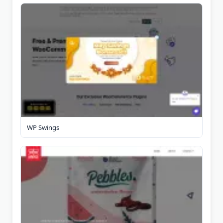
WP Swings