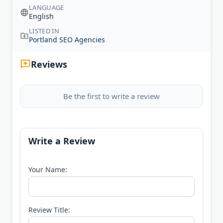
LANGUAGE
English
LISTED IN
Portland SEO Agencies
Reviews
Be the first to write a review
Write a Review
Your Name:
Review Title: