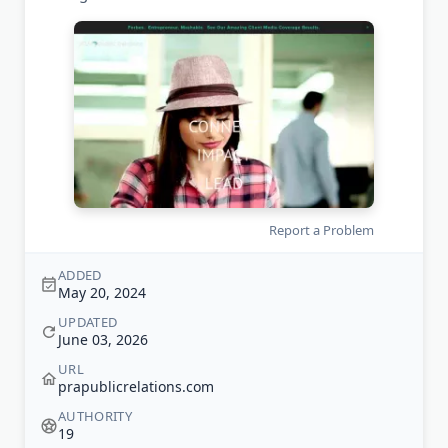
Report a Problem
ADDED
May 20, 2024
UPDATED
June 03, 2026
URL
prapublicrelations.com
AUTHORITY
19