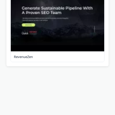
RevenueZen