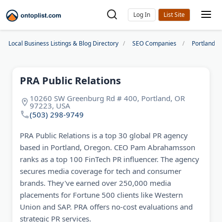
Log In
Local Business Listings & Blog Directory
SEO Companies
Portland S
PRA Public Relations
10260 SW Greenburg Rd # 400, Portland, OR
97223, USA
(503) 298-9749
PRA Public Relations is a top 30 global PR agency
based in Portland, Oregon. CEO Pam Abrahamsson
ranks as a top 100 FinTech PR influencer. The agency
secures media coverage for tech and consumer
brands. They've earned over 250,000 media
placements for Fortune 500 clients like Western
Union and SAP. PRA offers no-cost evaluations and
strategic PR services.