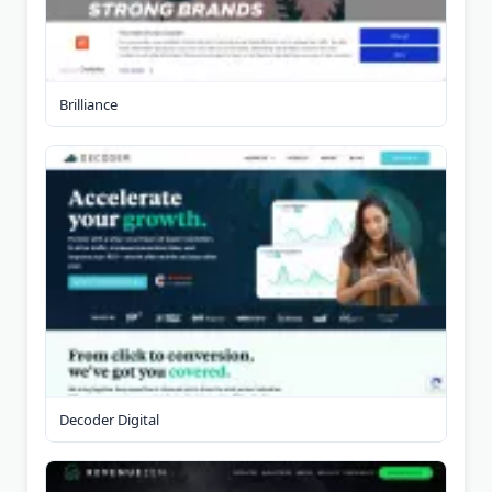
Brilliance
Decoder Digital