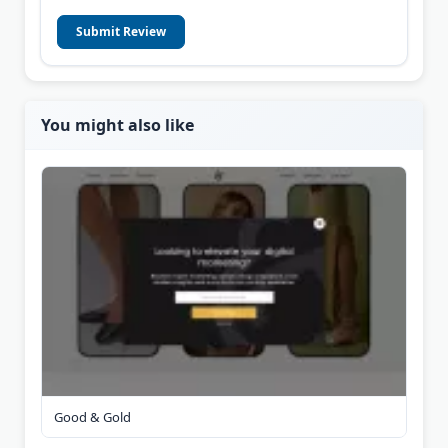
Submit Review
You might also like
Good & Gold