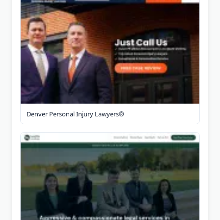
Denver Personal Injury Lawyers®