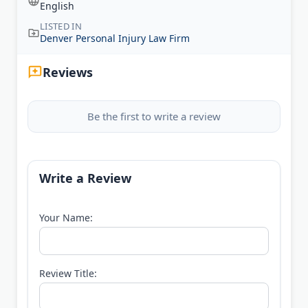
English
LISTED IN
Denver Personal Injury Law Firm
Reviews
Be the first to write a review
Write a Review
Your Name:
Review Title: