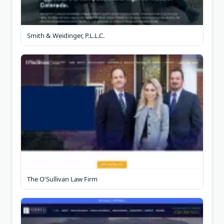
Smith & Weidinger, P.L.L.C.
The O'Sullivan Law Firm