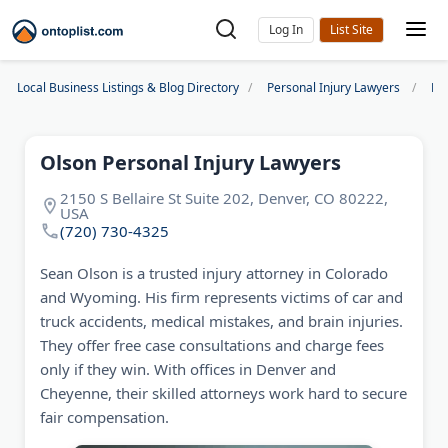
Log In
Local Business Listings & Blog Directory
Personal Injury Lawyers
De
Olson Personal Injury Lawyers
2150 S Bellaire St Suite 202, Denver, CO 80222,
USA
(720) 730-4325
Sean Olson is a trusted injury attorney in Colorado
and Wyoming. His firm represents victims of car and
truck accidents, medical mistakes, and brain injuries.
They offer free case consultations and charge fees
only if they win. With offices in Denver and
Cheyenne, their skilled attorneys work hard to secure
fair compensation.