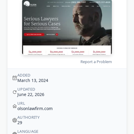
Report a Problem
ADDED
March 13, 2024
UPDATED
June 22, 2026
URL
olsonlawfirm.com
AUTHORITY
29
LANGUAGE