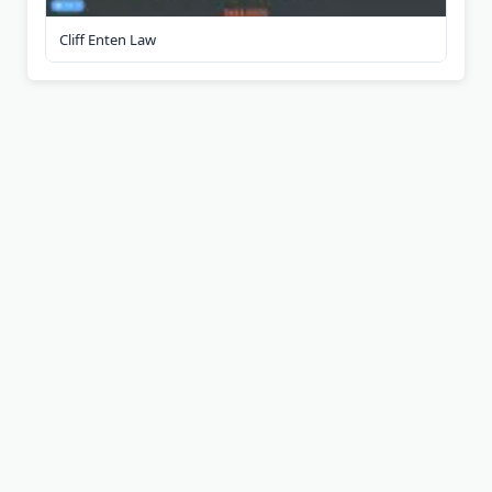
Cliff Enten Law