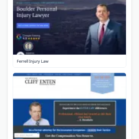
Ferrell Injury Law