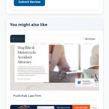
Submit Review
You might also like
Pushchak Law Firm