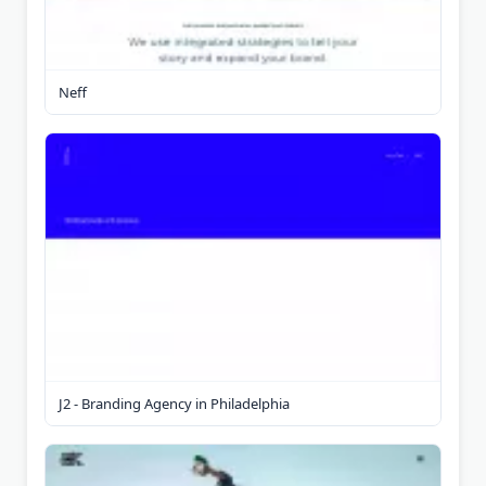
Neff
J2 - Branding Agency in Philadelphia