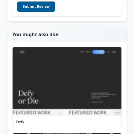
Submit Review
You might also like
Defy