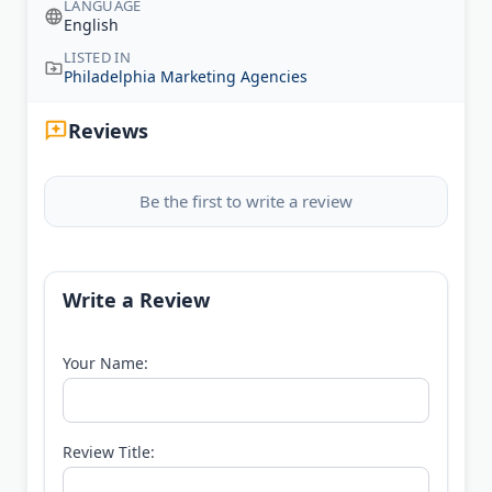
LANGUAGE
English
LISTED IN
Philadelphia Marketing Agencies
Reviews
Be the first to write a review
Write a Review
Your Name:
Review Title: