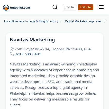
Log In
Local Business Listings & Blog Directory
Digital Marketing Agencies
Navitas Marketing
2605 Egypt Rd #204, Trooper, PA 19403, USA
(610) 539-8401
Navitas Marketing is an award-winning Philadelphia
agency with 6 decades of experience in branding and
integrated marketing. They provide graphic design,
website development, SEO, and traditional media
services. Recognized as a top digital agency in
Philadelphia, Navitas helps businesses grow online.
They focus on delivering measurable results for
clients.