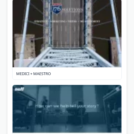
MEDICI + MAESTRO