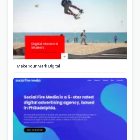
Make Your Mark Digital