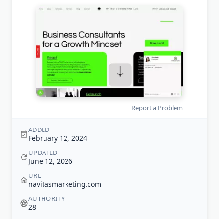
Report a Problem
ADDED
February 12, 2024
UPDATED
June 12, 2026
URL
navitasmarketing.com
AUTHORITY
28