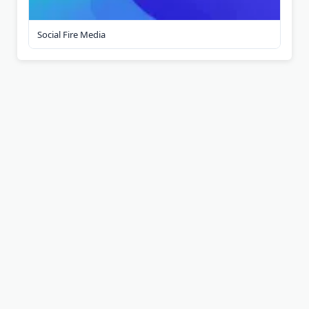
Social Fire Media