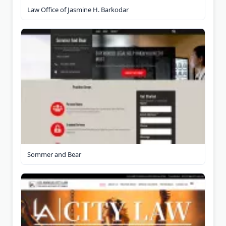
Law Office of Jasmine H. Barkodar
Sommer and Bear