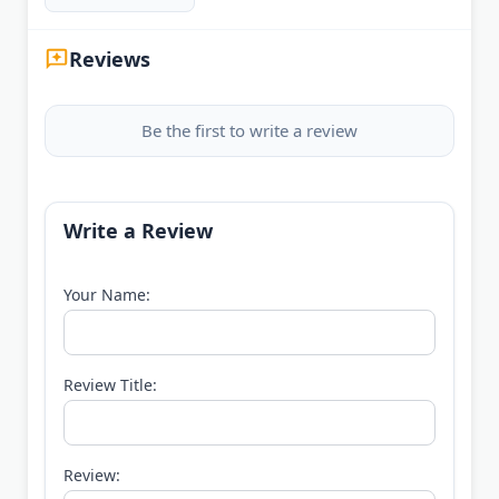
Reviews
Be the first to write a review
Write a Review
Your Name:
Review Title:
Review: