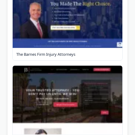
The Barnes Firm Injury Attorneys