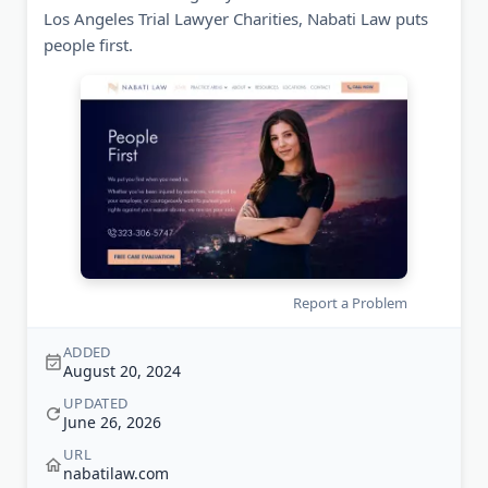
Los Angeles Trial Lawyer Charities, Nabati Law puts
people first.
Report a Problem
ADDED
August 20, 2024
UPDATED
June 26, 2026
URL
nabatilaw.com