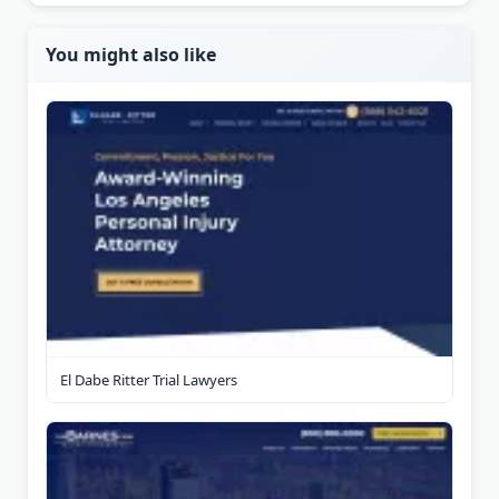
You might also like
El Dabe Ritter Trial Lawyers