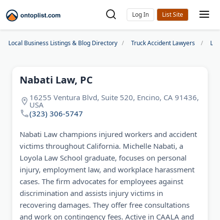
Log In
Local Business Listings & Blog Directory
Truck Accident Lawyers
Los
Nabati Law, PC
16255 Ventura Blvd, Suite 520, Encino, CA 91436,
USA
(323) 306-5747
Nabati Law champions injured workers and accident
victims throughout California. Michelle Nabati, a
Loyola Law School graduate, focuses on personal
injury, employment law, and workplace harassment
cases. The firm advocates for employees against
discrimination and assists injury victims in
recovering damages. They offer free consultations
and work on contingency fees. Active in CAALA and