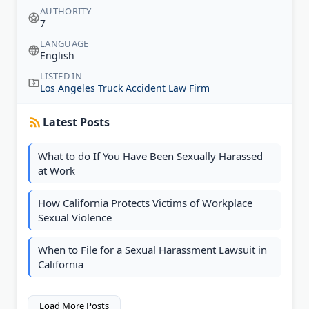
AUTHORITY
7
LANGUAGE
English
LISTED IN
Los Angeles Truck Accident Law Firm
Latest Posts
What to do If You Have Been Sexually Harassed
at Work
How California Protects Victims of Workplace
Sexual Violence
When to File for a Sexual Harassment Lawsuit in
California
Load More Posts