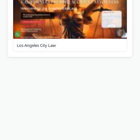
Los Angeles City Law