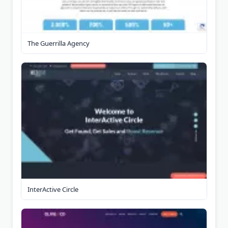
The Guerrilla Agency
InterActive Circle