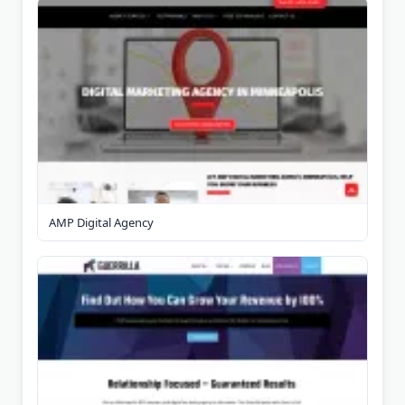
AMP Digital Agency