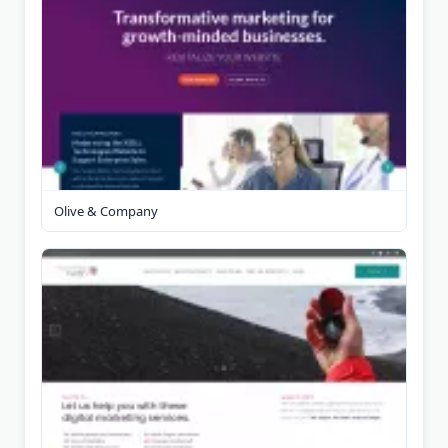
Olive & Company