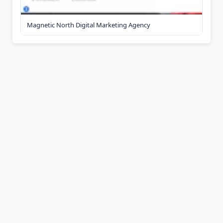
Magnetic North Digital Marketing Agency