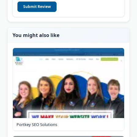
Submit Review
You might also like
Portkey SEO Solutions