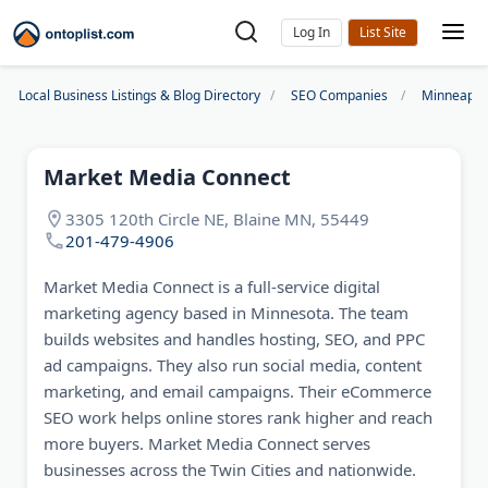
Log In
Local Business Listings & Blog Directory
SEO Companies
Minneapol
Market Media Connect
3305 120th Circle NE, Blaine MN, 55449
201-479-4906
Market Media Connect is a full-service digital
marketing agency based in Minnesota. The team
builds websites and handles hosting, SEO, and PPC
ad campaigns. They also run social media, content
marketing, and email campaigns. Their eCommerce
SEO work helps online stores rank higher and reach
more buyers. Market Media Connect serves
businesses across the Twin Cities and nationwide.