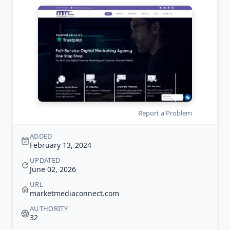
Report a Problem
ADDED
February 13, 2024
UPDATED
June 02, 2026
URL
marketmediaconnect.com
AUTHORITY
32