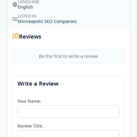
LANGUAGE
English
LISTED IN
Minneapolis SEO Companies
Reviews
Be the first to write a review
Write a Review
Your Name:
Review Title: