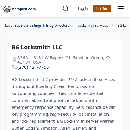
Log In
Local Business Listings & Blog Directory
Locksmith Services
BG Lock
BG Locksmith LLC
836A U.S. 31 W Bypass #1, Bowling Green, KY
42101, USA
(270) 421-7755
BG Locksmith LLC provides 24/7 locksmith services
throughout Bowling Green, Kentucky, and
surrounding counties. They handle residential,
commercial, and automotive lockouts with
emergency response capability. Services include car
key programming, high-security lock installation,
and lock replacement. BG Locksmith serves Warren,
Butler, Logan, Simpson, Allen, Barren, and