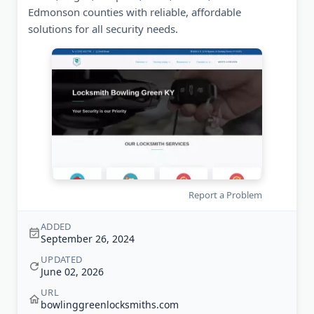
Edmonson counties with reliable, affordable
solutions for all security needs.
Report a Problem
ADDED
September 26, 2024
UPDATED
June 02, 2026
URL
bowlinggreenlocksmiths.com