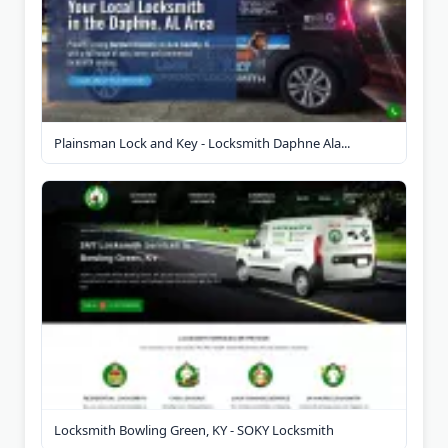
Plainsman Lock and Key - Locksmith Daphne Ala...
Locksmith Bowling Green, KY - SOKY Locksmith