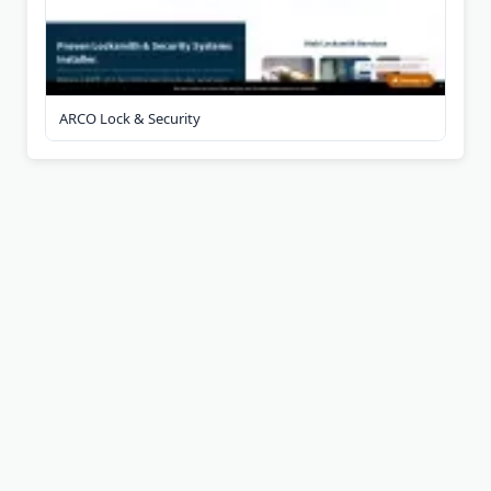
ARCO Lock & Security