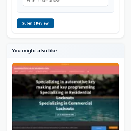
Submit Review
You might also like