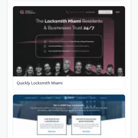
Quickly Locksmith Miami