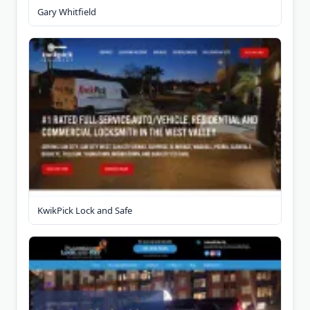
Gary Whitfield
KwikPick Lock and Safe