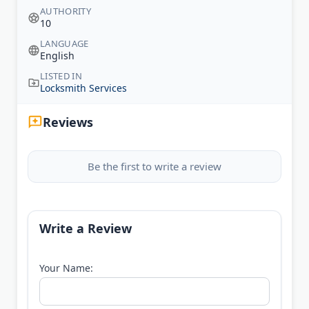
AUTHORITY
10
LANGUAGE
English
LISTED IN
Locksmith Services
Reviews
Be the first to write a review
Write a Review
Your Name: