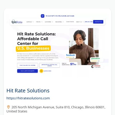
Hit Rate Solutions
https://hitratesolutions.com
205 North Michigan Avenue, Suite 810, Chicago, Illinois 60601,
United States