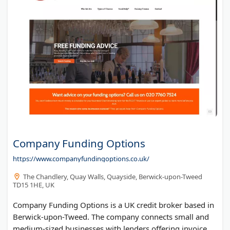
Company Funding Options
https://www.companyfundingoptions.co.uk/
The Chandlery, Quay Walls, Quayside, Berwick-upon-Tweed
TD15 1HE, UK
Company Funding Options is a UK credit broker based in
Berwick-upon-Tweed. The company connects small and
medium-sized businesses with lenders offering invoice