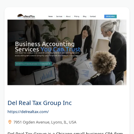
Del Real Tax Group Inc
https://delrealtax.com/
7951 Ogden Avenue, Lyons, IL, USA
Del Real Tax Group is a Chicago small business CPA firm