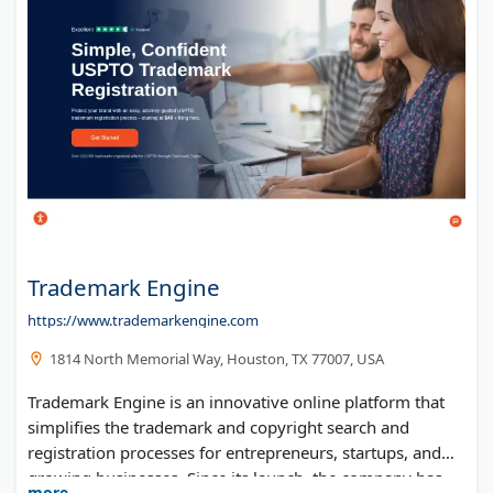
Trademark Engine
https://www.trademarkengine.com
1814 North Memorial Way, Houston, TX 77007, USA
Trademark Engine is an innovative online platform that
simplifies the trademark and copyright search and
registration processes for entrepreneurs, startups, and
growing businesses. Since its launch, the company has
more