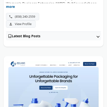
Women's Business Enterprise (WBE). Public workshops
more
run throughout the year in multiple US cities.
(858) 240-2559
View Profile
Latest Blog Posts