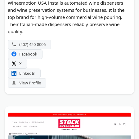
Wineemotion USA installs automated wine dispensers
and wine preservation systems for businesses. It is the
top brand for high-volume commercial wine pouring.
Their Italian-made dispensers reliably preserve wine
quality.
(407) 420-8006
Facebook
X
LinkedIn
View Profile