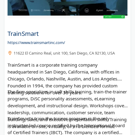
TrainSmart
https://www.trainsmartinc.com/
11622 El Camino Real, unit 100, San Diego, CA 92130, USA
TrainSmart is a corporate training company
headquartered in San Diego, California, with offices in
Chicago, Orlando, Nashville, Austin, and Los Angeles.
Founded in 1994, the company has provided custom
The firm specializes in soft skills training, train-the-trainer
training solutions for over 30 years.
programs, DiSC personality assessments, eLearning
development, and instructional design. Workshops cover
leadership, communication, customer service, team
TrainSmart's train-the-trainer program is the only
building, sales, and executive presentation skills. Training
instructor-led course certified by the International Board
is available on-site, virtually, or in a blended format.
of Certified Trainers (IBCT). The company is a certified