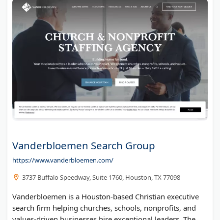
Trademark Engine
TrainSmart
Ashland Container
Del Real Tax Group Inc
Company Funding Options
Blank Plastic Cards
Mark Kaley
Vanderbloemen Search Group
https://www.vanderbloemen.com/
3737 Buffalo Speedway, Suite 1760, Houston, TX 77098
Vanderbloemen is a Houston-based Christian executive
search firm helping churches, schools, nonprofits, and
values-driven businesses hire exceptional leaders. The