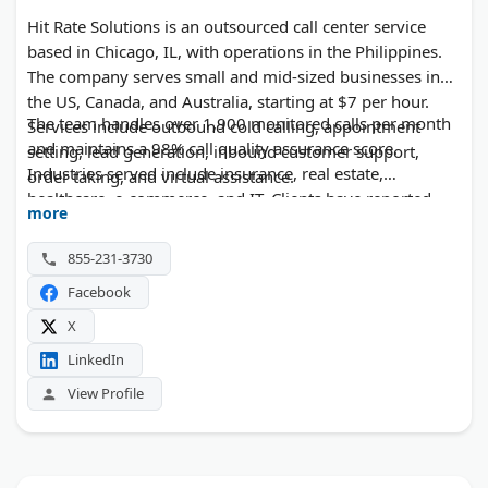
Hit Rate Solutions is an outsourced call center service
based in Chicago, IL, with operations in the Philippines.
The company serves small and mid-sized businesses in
the US, Canada, and Australia, starting at $7 per hour.
The team handles over 1,900 monitored calls per month
Services include outbound cold calling, appointment
and maintains a 98% call quality assurance score.
setting, lead generation, inbound customer support,
Industries served include insurance, real estate,
order taking, and virtual assistance.
healthcare, e-commerce, and IT. Clients have reported
more
significant gains in lead volume and appointment
bookings. The company offers 24/7 availability and fast
855-231-3730
onboarding, typically within one week.
Facebook
X
LinkedIn
View Profile