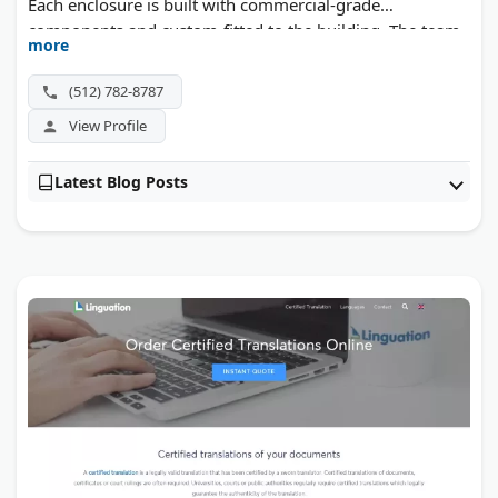
Each enclosure is built with commercial-grade
components and custom-fitted to the building. The team
more
handles complex installations, multi-location rollouts,
and difficult patio layouts.
(512) 782-8787
View Profile
Latest Blog Posts