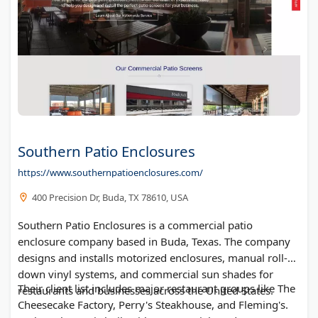
Southern Patio Enclosures
https://www.southernpatioenclosures.com/
400 Precision Dr, Buda, TX 78610, USA
Southern Patio Enclosures is a commercial patio
enclosure company based in Buda, Texas. The company
designs and installs motorized enclosures, manual roll-
down vinyl systems, and commercial sun shades for
Their client list includes major restaurant groups like The
restaurants and businesses across the United States.
Cheesecake Factory, Perry's Steakhouse, and Fleming's.