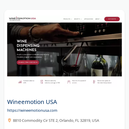
fast UK-wide delivery for retailers, event planners, and
businesses.
Wineemotion USA
https://wineemotionusa.com
8810 Commodity Cir STE 2, Orlando, FL 32819, USA