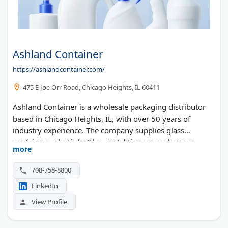
Ashland Container
https://ashlandcontainer.com/
475 E Joe Orr Road, Chicago Heights, IL 60411
Ashland Container is a wholesale packaging distributor
based in Chicago Heights, IL, with over 50 years of
industry experience. The company supplies glass
containers, plastic bottles, metal tins, caps, closures,
more
sprayers, pumps, and flexible packaging to businesses
across the United States. They serve health and beauty,
708-758-8800
pharmaceutical, food, beverage, household, and pet care
LinkedIn
industries. Custom packaging solutions are also available,
including decorating services and warehousing.
View Profile
Minimum order quantities apply — stock items start at
5,000 units and custom products at 100,000 units.