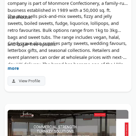
company is part of Monmore Confectionery, a family-run
business established in 1989 with a 50,000 sq. ft.
The store sells pick-and-mix sweets, fizzy and jelly
warehouse.
sweets, boiled sweets, fudge, liquorice, lollipops, and
retro favourites. Bulk options range from 1kg to 3kg
bags and sweet tubs. The range includes vegan, halal,
Candycrave also supplies party sweets, wedding favours,
and sugar-free options.
letterbox gifts, and seasonal collections. Retailers and
event planners can order at wholesale prices with next-
day UK delivery. The brand has become one of the UK's
more
fastest-growing sweet labels.
View Profile