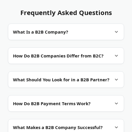
Frequently Asked Questions
What Is a B2B Company?
B2B (Business-to-Business) companies focus on
How Do B2B Companies Differ from B2C?
serving other businesses:
Key differences include:
Software providers
- Create tools for business
What Should You Look for in a B2B Partner?
operations
Sales cycle
- Longer process with multiple
Service firms
- Offer professional and technical
Important factors to consider:
decision makers
support
How Do B2B Payment Terms Work?
Order size
- Larger volumes and higher
Manufacturers
- Make components for other
Industry experience
- Track record in your
transaction values
companies
Common payment structures:
sector
What Makes a B2B Company Successful?
Relationships
- Focus on long-term partnerships
Suppliers
- Provide raw materials and