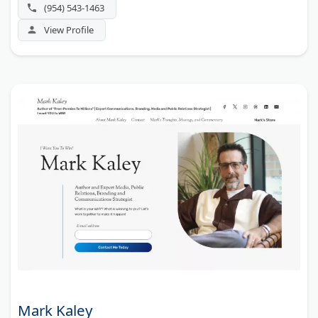
(954) 543-1463
View Profile
Mark Kaley