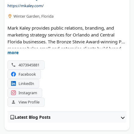
https://mkaley.com/
Winter Garden, Florida
Mark Kaley provides public relations, branding, and
marketing strategy services for Orlando and Central
Florida businesses. The Bronze Stevie Award-winning PR
manager helps small and enterprise clients build brand
more
presence through strategic media placements. With over
15 years of consulting experience, each project receives
4073945881
expert guidance and support. His work has secured client
Facebook
coverage in Forbes, the Wall Street Journal, CNBC, and
Bloomberg. Clients receive personalized strategies to
LinkedIn
expand their market reach and increase media visibility.
Instagram
View Profile
Latest Blog Posts