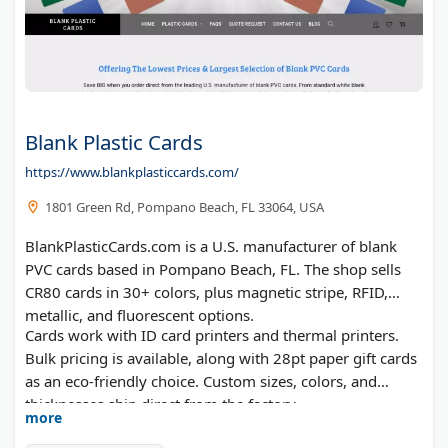
Blank Plastic Cards
https://www.blankplasticcards.com/
1801 Green Rd, Pompano Beach, FL 33064, USA
BlankPlasticCards.com is a U.S. manufacturer of blank
PVC cards based in Pompano Beach, FL. The shop sells
CR80 cards in 30+ colors, plus magnetic stripe, RFID,
metallic, and fluorescent options.
Cards work with ID card printers and thermal printers.
Bulk pricing is available, along with 28pt paper gift cards
as an eco-friendly choice. Custom sizes, colors, and
thicknesses ship direct from the factory.
more