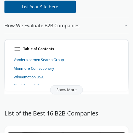
List Your Site Here
How We Evaluate B2B Companies
Table of Contents
Vanderbloemen Search Group
Monmore Confectionery
Wineemotion USA
Stock Seller UK
Show More
Hit Rate Solutions
Candycrave Sweets
Southern Patio Enclosures
List of the Best 16 B2B Companies
Linguation Certified Translations
Monmore Confectionery (Midlands) Ltd.