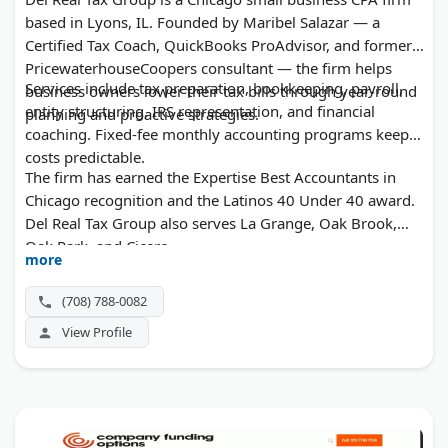
based in Lyons, IL. Founded by Maribel Salazar — a
Certified Tax Coach, QuickBooks ProAdvisor, and former
PricewaterhouseCoopers consultant — the firm helps
Services include tax preparation, bookkeeping, payroll,
business owners lower their tax bills through year-round
entity structuring, IRS representation, and financial
planning and proactive strategies.
coaching. Fixed-fee monthly accounting programs keep
costs predictable.
The firm has earned the Expertise Best Accountants in
Chicago recognition and the Latinos 40 Under 40 award.
Del Real Tax Group also serves La Grange, Oak Brook,
Oak Park, and Cicero.
more
(708) 788-0082
View Profile