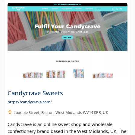
Candycrave Sweets
https://candycrave.com/
Loxdale Street, Bilston, West Midlands WV14 0PR, UK
Candycrave is an online sweet shop and wholesale
confectionery brand based in the West Midlands, UK. The