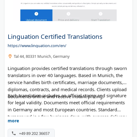
Linguation Certified Translations
https://www.linguation.com/en/
Tal 44, 80331 Munich, Germany
Linguation provides certified translations through sworn
translators in over 40 languages. Based in Munich, the
service handles birth certificates, marriage documents,
diplomas, contracts, and medical records. Clients upload
Each translation includes an official stamp and signature
documents online and receive instant pricing.
for legal validity. Documents meet official requirements
in Germany and most European countries. Standard
turnaround is a few business days, with express delivery
more
available within 24 hours.
+49 89 202 36657