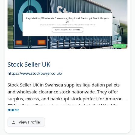
Stock Seller UK
https://www.stockbuyer.co.uk/
Stock Seller UK in Swansea supplies liquidation pallets
and wholesale clearance stock nationwide. They offer
surplus, excess, and bankrupt stock perfect for Amazon
FBA sellers, eBay traders, and market stalls. With 10+
more
years in the business, they provide competitive prices on
branded and unbranded merchandise. Free express
View Profile
delivery on orders over £1000.