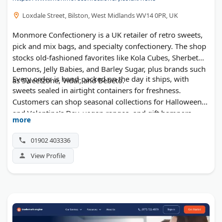
Loxdale Street, Bilston, West Midlands WV14 0PR, UK
Monmore Confectionery is a UK retailer of retro sweets,
pick and mix bags, and specialty confectionery. The shop
stocks old-fashioned favorites like Kola Cubes, Sherbet
Lemons, Jelly Babies, and Barley Sugar, plus brands such
Every order is hand-packed on the day it ships, with
as Sweetzone, Vidal, and Bebeto.
sweets sealed in airtight containers for freshness.
Customers can shop seasonal collections for Halloween
and Valentine's Day, vegan ranges, and gift hampers.
more
Duncan's also supplies sweets at wholesale quantities for
events and resellers.
01902 403336
View Profile