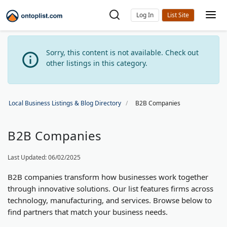
Log In
Sorry, this content is not available. Check out
other listings in this category.
Local Business Listings & Blog Directory
B2B Companies
B2B Companies
Last Updated: 06/02/2025
B2B companies transform how businesses work together
through innovative solutions. Our list features firms across
technology, manufacturing, and services. Browse below to
find partners that match your business needs.