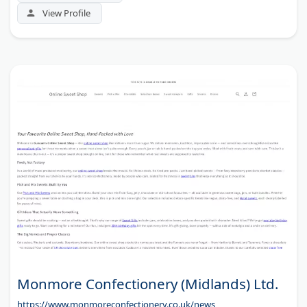
View Profile
Monmore Confectionery (Midlands) Ltd.
https://www.monmoreconfectionery.co.uk/news