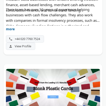
finance, asset-based lending, merchant cash advances,
Their team has over 30 years of experience helping
construction finance, and turnaround funding.
businesses with cash flow challenges. They also work
with companies in formal insolvency processes, such as
CVAs. Company Funding Options is authorized and
more
regulated by the Financial Conduct Authority. Initial
advice is free, and business owners can call without
+44 020 7760 7524
sharing personal details.
View Profile