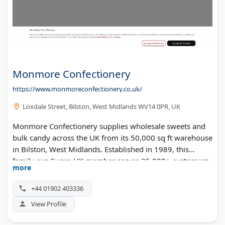
Monmore Confectionery
https://www.monmoreconfectionery.co.uk/
Loxdale Street, Bilston, West Midlands WV14 0PR, UK
Monmore Confectionery supplies wholesale sweets and
bulk candy across the UK from its 50,000 sq ft warehouse
in Bilston, West Midlands. Established in 1989, this
family-run Sugro UK member serves 25,000+ customers
more
through cash-and-carry and online channels. Their
3,000+ product range features top brands like Haribo,
+44 01902 403336
Vidal, and Sweetzone, plus halal, vegan, gluten-free, and
View Profile
sugar-free options. Rated 5 stars on Trustpilot with
10,000+ reviews, they offer contract packing services and