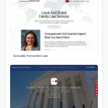
Gonzalez Ferrandez Law