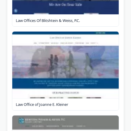
Law Offices Of Blitshtein & Weiss, P.C.
Law Office of Joanne E. Kleiner