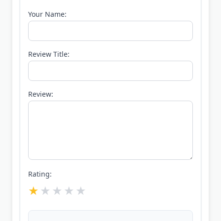
Your Name:
Review Title:
Review:
Rating: