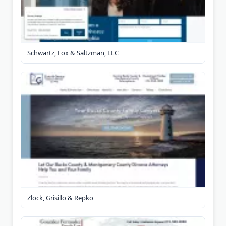
Schwartz, Fox & Saltzman, LLC
Zlock, Grisillo & Repko