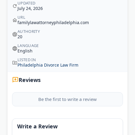
UPDATED
July 24, 2026
URL
familylawattorneyphiladelphia.com
AUTHORITY
20
LANGUAGE
English
LISTED IN
Philadelphia Divorce Law Firm
Reviews
Be the first to write a review
Write a Review