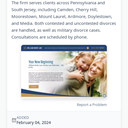
The firm serves clients across Pennsylvania and
South Jersey, including Camden, Cherry Hill,
Moorestown, Mount Laurel, Ardmore, Doylestown,
and Media. Both contested and uncontested divorces
are handled, as well as military divorce cases.
Consultations are scheduled by phone.
Report a Problem
ADDED
February 04, 2024