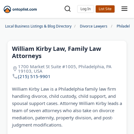
Log In
Local Business Listings & Blog Directory
Divorce Lawyers
Philadelp
William Kirby Law, Family Law
Attorneys
1700 Market St Suite #1005, Philadelphia, PA
19103, USA
(215) 515-9901
William Kirby Law is a Philadelphia family law firm
handling divorce, child custody, child support, and
spousal support cases. Attorney William Kirby leads a
team of seven attorneys who also take on divorce
mediation, paternity, property division, and post-
judgment modifications.