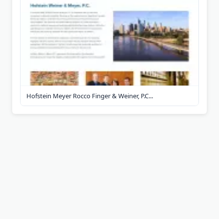
Hofstein Meyer Rocco Finger & Weiner, P.C...