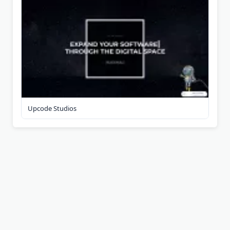
Upcode Studios