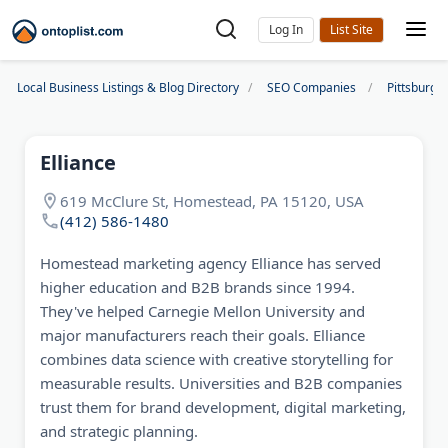
Log In
Local Business Listings & Blog Directory
SEO Companies
Pittsburgh
Elliance
619 McClure St, Homestead, PA 15120, USA
(412) 586-1480
Homestead marketing agency Elliance has served
higher education and B2B brands since 1994.
They've helped Carnegie Mellon University and
major manufacturers reach their goals. Elliance
combines data science with creative storytelling for
measurable results. Universities and B2B companies
trust them for brand development, digital marketing,
and strategic planning.