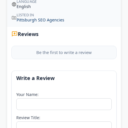
LANGUAGE
English
LISTED IN
Pittsburgh SEO Agencies
Reviews
Be the first to write a review
Write a Review
Your Name:
Review Title: