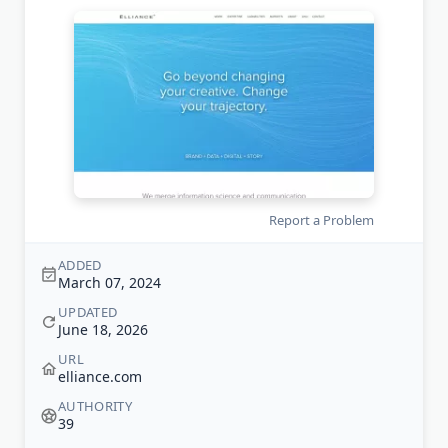
Report a Problem
ADDED
March 07, 2024
UPDATED
June 18, 2026
URL
elliance.com
AUTHORITY
39