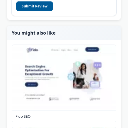
Submit Review
You might also like
Fido SEO