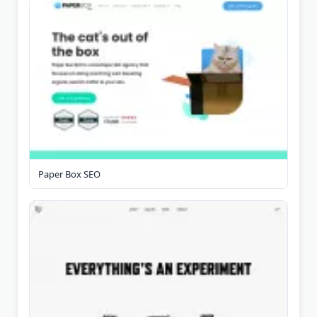
Paper Box SEO