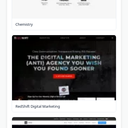
Chemistry
RedShift Digital Marketing