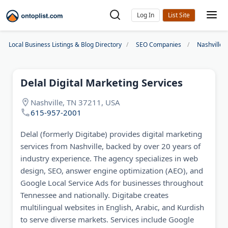
Log In
Local Business Listings & Blog Directory
SEO Companies
Nashville
Delal Digital Marketing Services
Nashville, TN 37211, USA
615-957-2001
Delal (formerly Digitabe) provides digital marketing
services from Nashville, backed by over 20 years of
industry experience. The agency specializes in web
design, SEO, answer engine optimization (AEO), and
Google Local Service Ads for businesses throughout
Tennessee and nationally. Digitabe creates
multilingual websites in English, Arabic, and Kurdish
to serve diverse markets. Services include Google