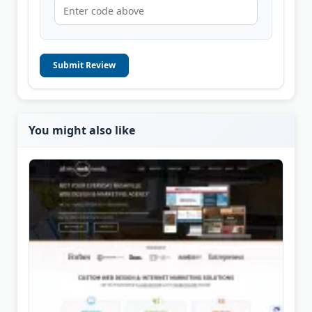
Submit Review
You might also like