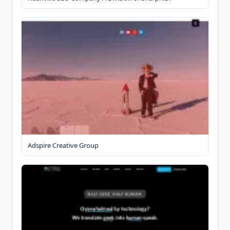
Adspire Creative Group