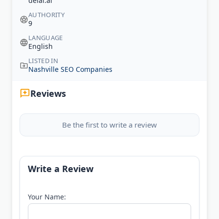
delal.ai
AUTHORITY
9
LANGUAGE
English
LISTED IN
Nashville SEO Companies
Reviews
Be the first to write a review
Write a Review
Your Name: