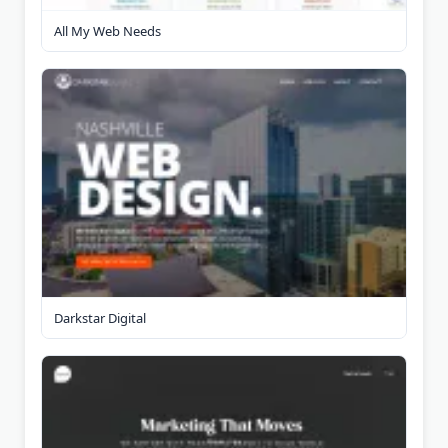
All My Web Needs
Darkstar Digital