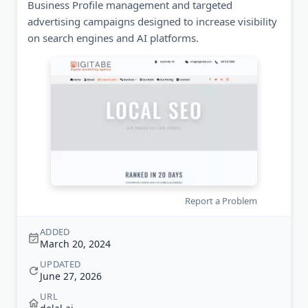
Business Profile management and targeted
advertising campaigns designed to increase visibility
on search engines and AI platforms.
Report a Problem
ADDED
March 20, 2024
UPDATED
June 27, 2026
URL