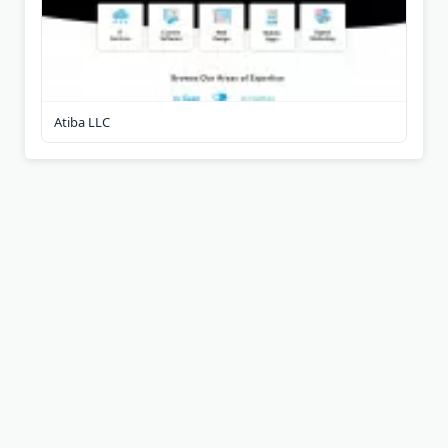
Atiba LLC