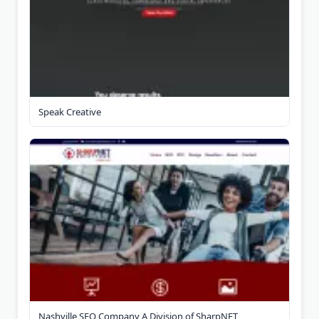
Speak Creative
Nashville SEO Company A Division of SharpNET