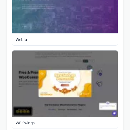
Webfu
WP Swings