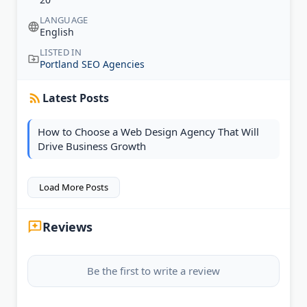
LANGUAGE
English
LISTED IN
Portland SEO Agencies
Latest Posts
How to Choose a Web Design Agency That Will
Drive Business Growth
Load More Posts
Reviews
Be the first to write a review