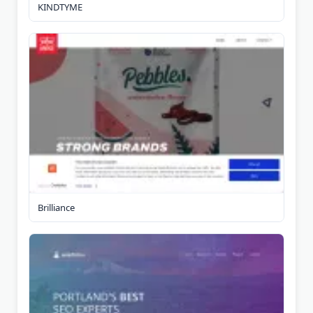
KINDTYME
Brilliance