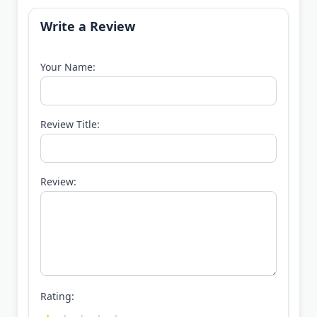
Write a Review
Your Name:
Review Title:
Review:
Rating: