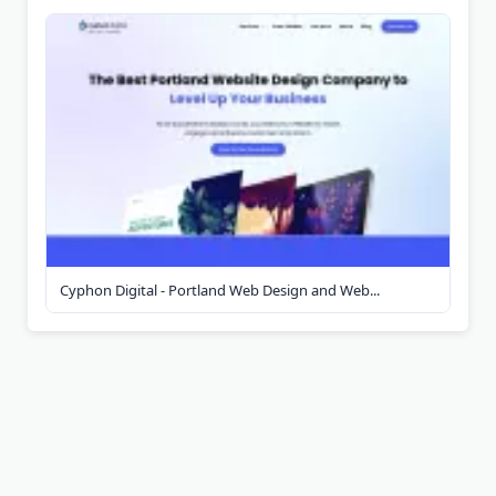
Cyphon Digital - Portland Web Design and Web...