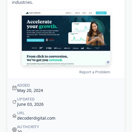
industries.
Report a Problem
ADDED
May 20, 2024
UPDATED
June 03, 2026
URL
decoderdigital.com
AUTHORITY
20