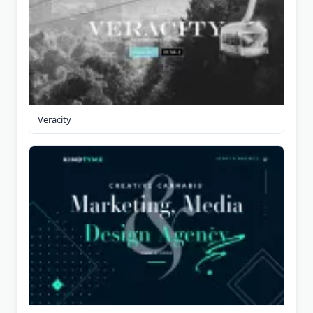
Veracity