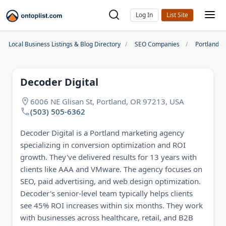
Log In
Local Business Listings & Blog Directory
SEO Companies
Portland S
Decoder Digital
6006 NE Glisan St, Portland, OR 97213, USA
(503) 505-6362
Decoder Digital is a Portland marketing agency
specializing in conversion optimization and ROI
growth. They've delivered results for 13 years with
clients like AAA and VMware. The agency focuses on
SEO, paid advertising, and web design optimization.
Decoder's senior-level team typically helps clients
see 45% ROI increases within six months. They work
with businesses across healthcare, retail, and B2B