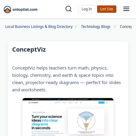
Log In
Local Business Listings & Blog Directory
Technology Blogs
ConceptV
ConceptViz
ConceptViz helps teachers turn math, physics,
biology, chemistry, and earth & space topics into
clean, projector-ready diagrams — perfect for slides
and worksheets.