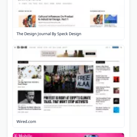
The Design Journal By Speck Design
Wired.com