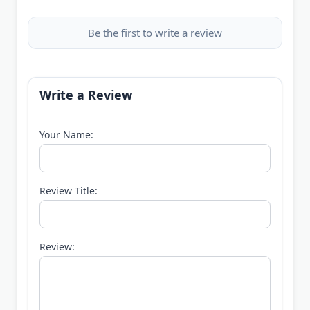
Be the first to write a review
Write a Review
Your Name:
Review Title:
Review: