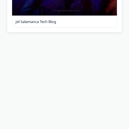
Jel Salamanca Tech Blog