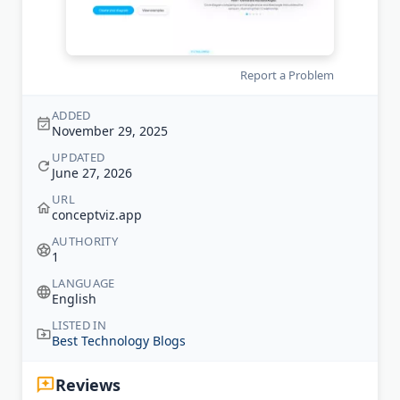
Report a Problem
ADDED
November 29, 2025
UPDATED
June 27, 2026
URL
conceptviz.app
AUTHORITY
1
LANGUAGE
English
LISTED IN
Best Technology Blogs
Reviews