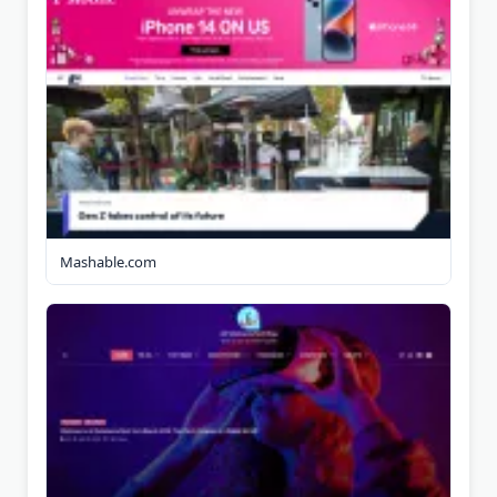
Mashable.com