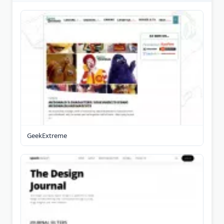
GeekExtreme