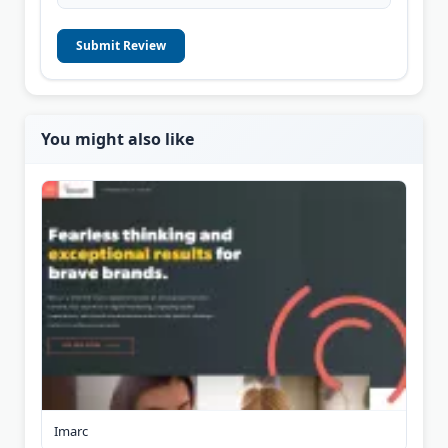
Submit Review
You might also like
Imarc