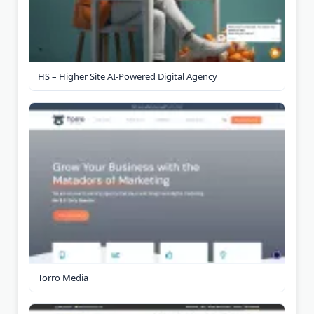
HS – Higher Site AI-Powered Digital Agency
Torro Media