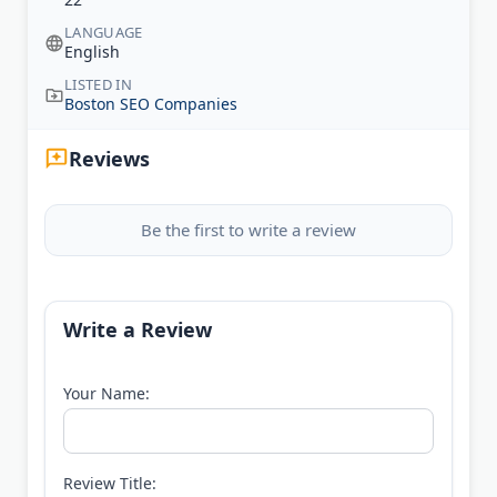
LANGUAGE
English
LISTED IN
Boston SEO Companies
Reviews
Be the first to write a review
Write a Review
Your Name:
Review Title: