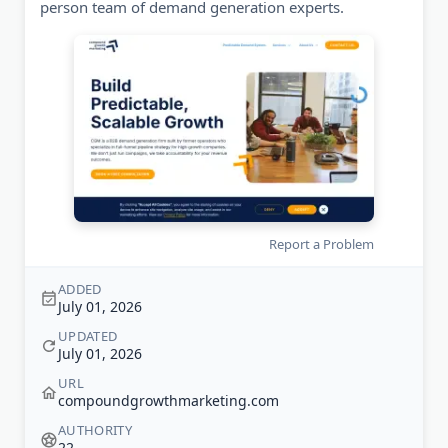
person team of demand generation experts.
Report a Problem
ADDED
July 01, 2026
UPDATED
July 01, 2026
URL
compoundgrowthmarketing.com
AUTHORITY
22