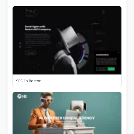
SEO In Boston