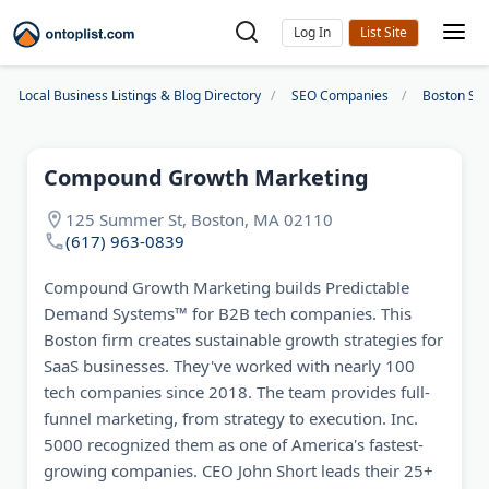
Log In
Local Business Listings & Blog Directory
SEO Companies
Boston SE
Compound Growth Marketing
125 Summer St, Boston, MA 02110
(617) 963-0839
Compound Growth Marketing builds Predictable
Demand Systems™ for B2B tech companies. This
Boston firm creates sustainable growth strategies for
SaaS businesses. They've worked with nearly 100
tech companies since 2018. The team provides full-
funnel marketing, from strategy to execution. Inc.
5000 recognized them as one of America's fastest-
growing companies. CEO John Short leads their 25+