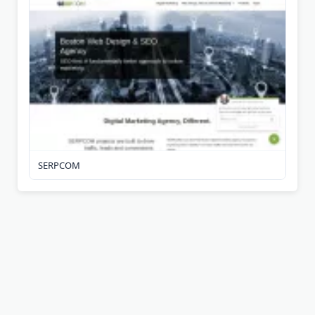
SERPCOM