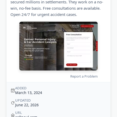
secured millions in settlements. They work on a no-
win, no-fee basis. Free consultations are available.
Open 24/7 for urgent accident cases.
Report a Problem
ADDED
March 13, 2024
UPDATED
June 22, 2026
URL