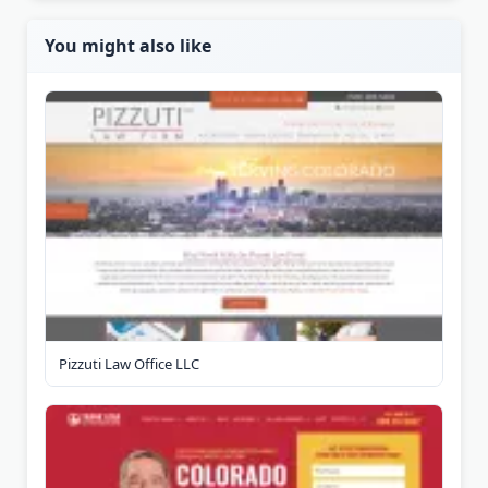
You might also like
Pizzuti Law Office LLC