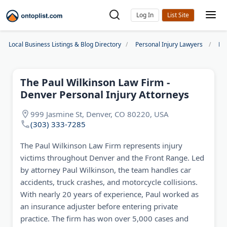
Log In
Local Business Listings & Blog Directory
Personal Injury Lawyers
De
The Paul Wilkinson Law Firm -
Denver Personal Injury Attorneys
999 Jasmine St, Denver, CO 80220, USA
(303) 333-7285
The Paul Wilkinson Law Firm represents injury
victims throughout Denver and the Front Range. Led
by attorney Paul Wilkinson, the team handles car
accidents, truck crashes, and motorcycle collisions.
With nearly 20 years of experience, Paul worked as
an insurance adjuster before entering private
practice. The firm has won over 5,000 cases and