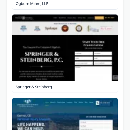
Ogborn Mihm, LLP
Springer & Steinberg