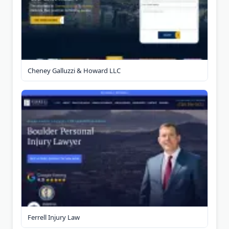
Cheney Galluzzi & Howard LLC
Ferrell Injury Law