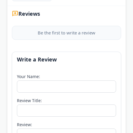
Reviews
Be the first to write a review
Write a Review
Your Name:
Review Title:
Review: