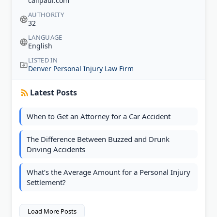
callpaul.com
AUTHORITY
32
LANGUAGE
English
LISTED IN
Denver Personal Injury Law Firm
Latest Posts
When to Get an Attorney for a Car Accident
The Difference Between Buzzed and Drunk
Driving Accidents
What’s the Average Amount for a Personal Injury
Settlement?
Load More Posts