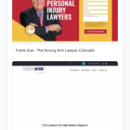
Frank Azar - The Strong Arm Lawyer, Colorado