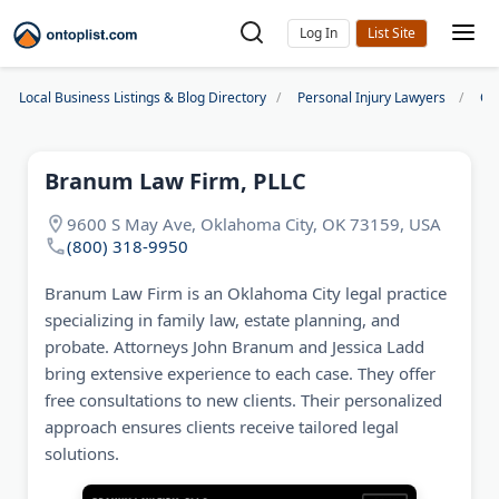
Log In
Local Business Listings & Blog Directory
Personal Injury Lawyers
Ok
Branum Law Firm, PLLC
9600 S May Ave, Oklahoma City, OK 73159, USA
(800) 318-9950
Branum Law Firm is an Oklahoma City legal practice
specializing in family law, estate planning, and
probate. Attorneys John Branum and Jessica Ladd
bring extensive experience to each case. They offer
free consultations to new clients. Their personalized
approach ensures clients receive tailored legal
solutions.