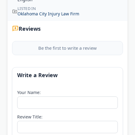
LISTED IN
Oklahoma City Injury Law Firm
Reviews
Be the first to write a review
Write a Review
Your Name:
Review Title: