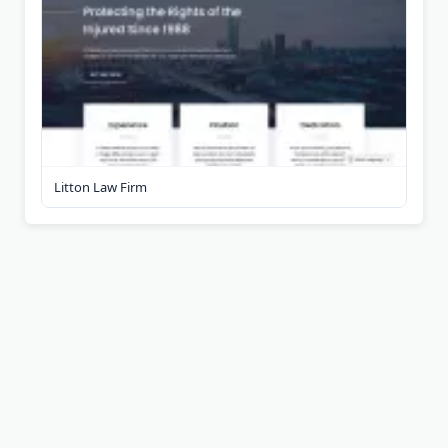
Litton Law Firm