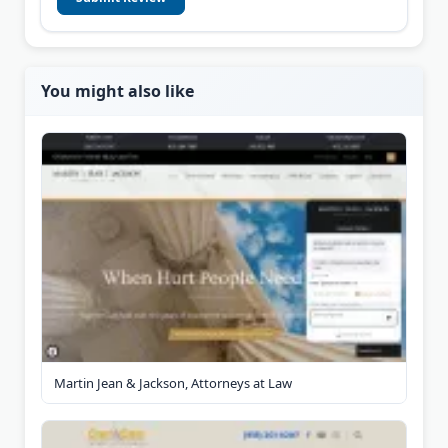
You might also like
Martin Jean & Jackson, Attorneys at Law