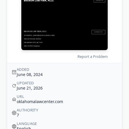
Report a Problem
ADDED
June 08, 2024
UPDATED
June 21, 2026
URL
oklahomalawcenter.com
AUTHORITY
7
LANGUAGE
English