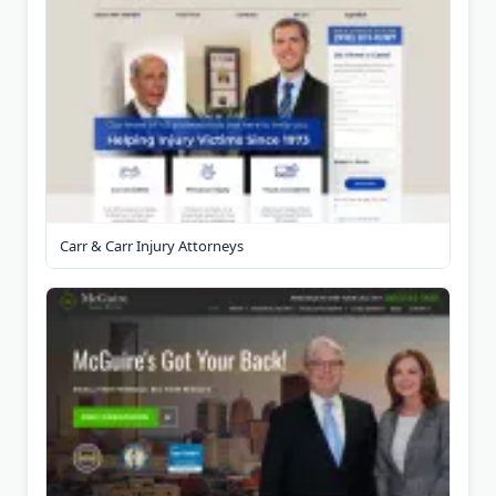
Carr & Carr Injury Attorneys