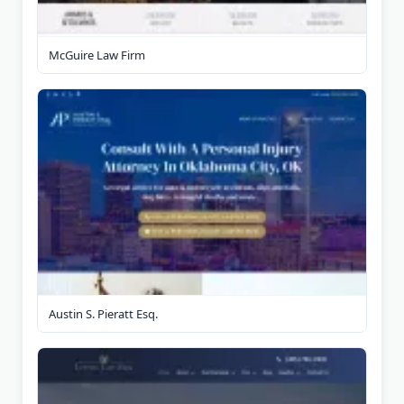
McGuire Law Firm
Austin S. Pieratt Esq.