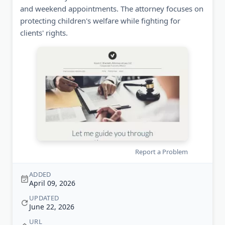
and weekend appointments. The attorney focuses on
protecting children's welfare while fighting for
clients' rights.
Report a Problem
ADDED
April 09, 2026
UPDATED
June 22, 2026
URL