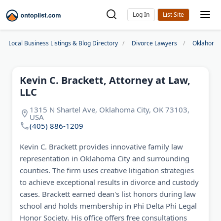
Log In
Local Business Listings & Blog Directory
Divorce Lawyers
Oklahoma 
Kevin C. Brackett, Attorney at Law,
LLC
1315 N Shartel Ave, Oklahoma City, OK 73103,
USA
(405) 886-1209
Kevin C. Brackett provides innovative family law
representation in Oklahoma City and surrounding
counties. The firm uses creative litigation strategies
to achieve exceptional results in divorce and custody
cases. Brackett earned dean's list honors during law
school and holds membership in Phi Delta Phi Legal
Honor Society. His office offers free consultations