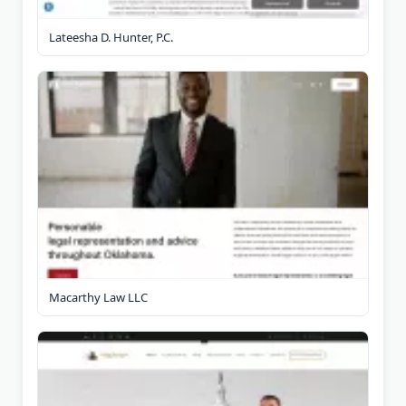
Lateesha D. Hunter, P.C.
Macarthy Law LLC