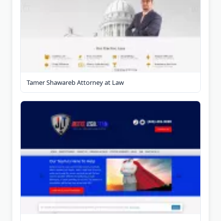
Tamer Shawareb Attorney at Law