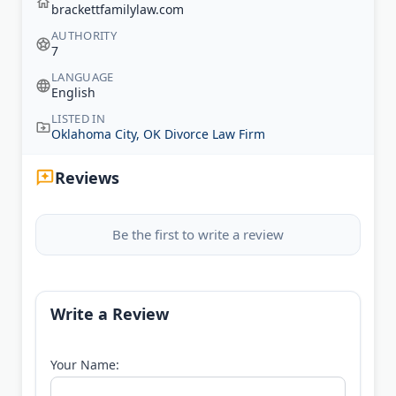
brackettfamilylaw.com
AUTHORITY
7
LANGUAGE
English
LISTED IN
Oklahoma City, OK Divorce Law Firm
Reviews
Be the first to write a review
Write a Review
Your Name: