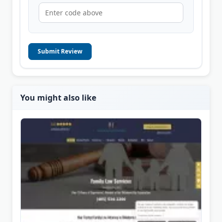
Submit Review
You might also like