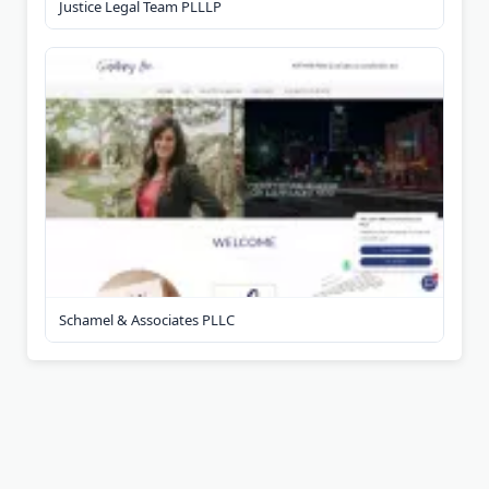
Justice Legal Team PLLLP
Schamel & Associates PLLC