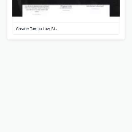
Greater Tampa Law, P.L.