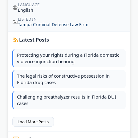
LANGUAGE
English
LISTED IN
Tampa Criminal Defense Law Firm
Latest Posts
Protecting your rights during a Florida domestic
violence injunction hearing
The legal risks of constructive possession in
Florida drug cases
Challenging breathalyzer results in Florida DUI
cases
Load More Posts