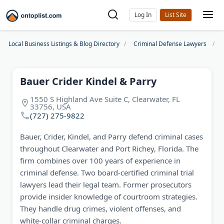
Log In
Local Business Listings & Blog Directory
Criminal Defense Lawyers
Bauer Crider Kindel & Parry
1550 S Highland Ave Suite C, Clearwater, FL
33756, USA
(727) 275-9822
Bauer, Crider, Kindel, and Parry defend criminal cases
throughout Clearwater and Port Richey, Florida. The
firm combines over 100 years of experience in
criminal defense. Two board-certified criminal trial
lawyers lead their legal team. Former prosecutors
provide insider knowledge of courtroom strategies.
They handle drug crimes, violent offenses, and
white-collar criminal charges.