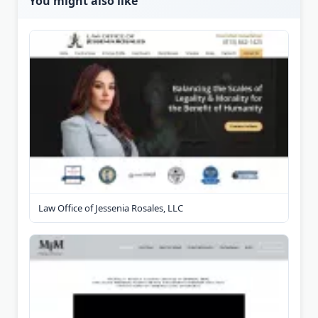
You might also like
Law Office of Jessenia Rosales, LLC