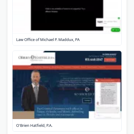
Law Office of Michael P. Maddux, PA
O'Brien Hatfield, P.A.