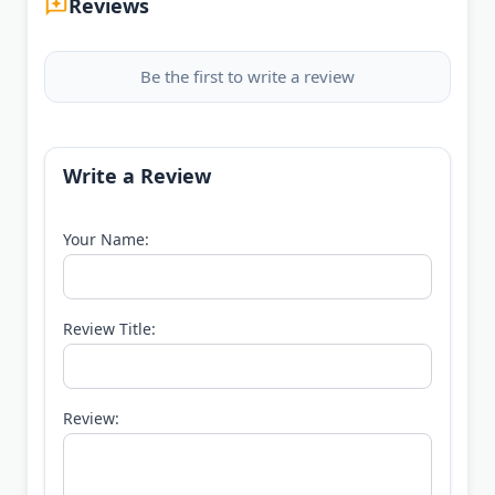
Reviews
Be the first to write a review
Write a Review
Your Name:
Review Title:
Review: