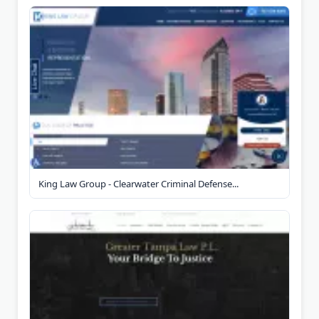
King Law Group - Clearwater Criminal Defense...