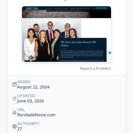
Report a Problem
ADDED
August 22, 2024
UPDATED
June 03, 2026
URL
floridadefense.com
AUTHORITY
27