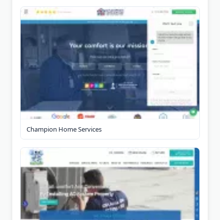
Champion Home Services