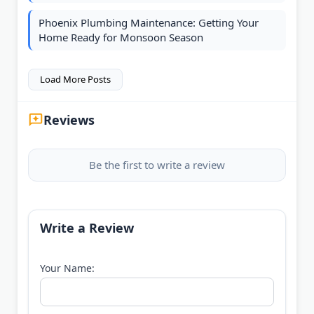
Phoenix Plumbing Maintenance: Getting Your
Home Ready for Monsoon Season
Load More Posts
Reviews
Be the first to write a review
Write a Review
Your Name: