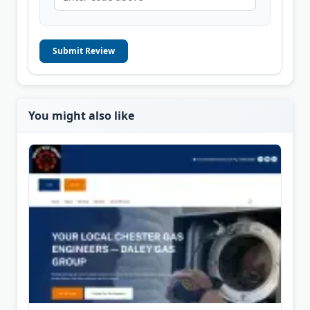
Submit Review
You might also like