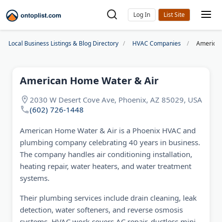
Log In
Local Business Listings & Blog Directory
HVAC Companies
American
American Home Water & Air
2030 W Desert Cove Ave, Phoenix, AZ 85029, USA
(602) 726-1448
American Home Water & Air is a Phoenix HVAC and
plumbing company celebrating 40 years in business.
The company handles air conditioning installation,
heating repair, water heaters, and water treatment
systems.
Their plumbing services include drain cleaning, leak
detection, water softeners, and reverse osmosis
systems. HVAC work covers AC repair, ductless mini