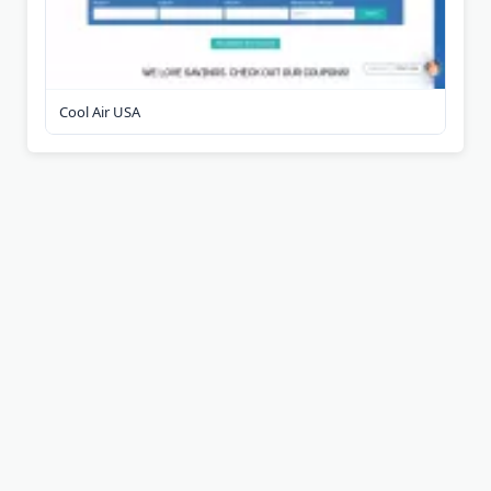
Cool Air USA