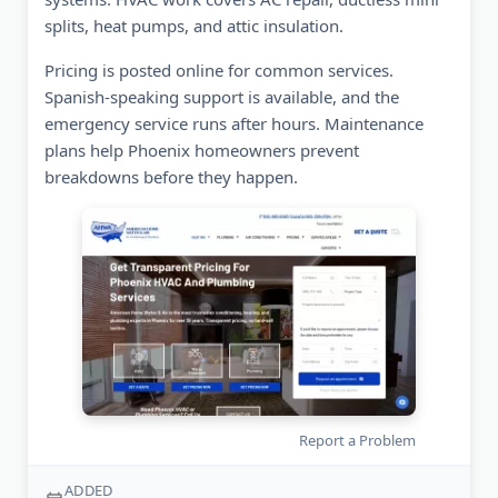
splits, heat pumps, and attic insulation.
Pricing is posted online for common services.
Spanish-speaking support is available, and the
emergency service runs after hours. Maintenance
plans help Phoenix homeowners prevent
breakdowns before they happen.
Report a Problem
ADDED