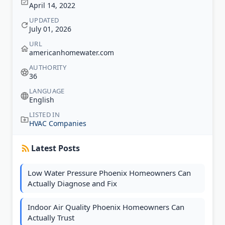
April 14, 2022
UPDATED
July 01, 2026
URL
americanhomewater.com
AUTHORITY
36
LANGUAGE
English
LISTED IN
HVAC Companies
Latest Posts
Low Water Pressure Phoenix Homeowners Can
Actually Diagnose and Fix
Indoor Air Quality Phoenix Homeowners Can
Actually Trust