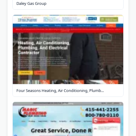
Daley Gas Group
Four Seasons Heating, Air Conditioning, Plumb...