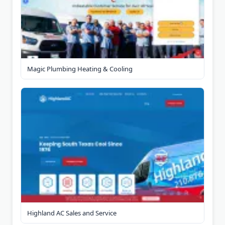
Magic Plumbing Heating & Cooling
Highland AC Sales and Service