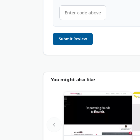
Submit Review
You might also like