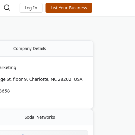
Log In
List Your Business
Company Details
arketing
ge St, floor 9, Charlotte, NC 28202, USA
-3658
Social Networks