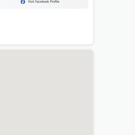
Visit Facebook Profile