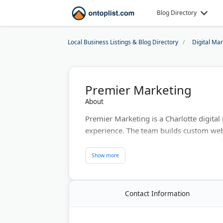
Blog Directory
Local Business Listings & Blog Directory
Digital Ma
Premier Marketing
About
Premier Marketing is a Charlotte digita
experience. The team builds custom we
creates targeted advertising strategies
through data-driven marketing solutions
consultations and works with companies
Last Updated:
June 01, 2026
Contact Information