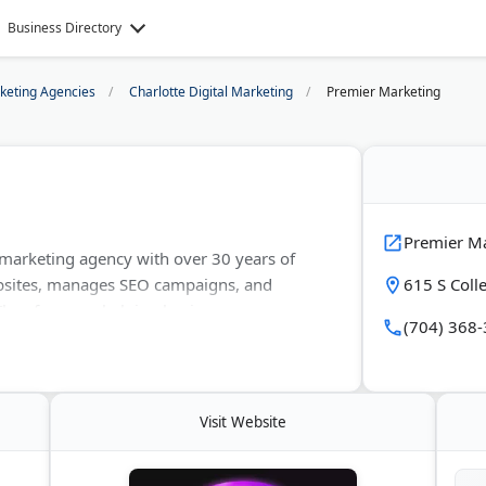
Business Directory
rketing Agencies
Charlotte Digital Marketing
Premier Marketing
Premier M
l marketing agency with over 30 years of
bsites, manages SEO campaigns, and
615 S Colle
. They focus on helping businesses grow
(704) 368
. Premier Marketing offers free
 across North Carolina.
Visit Website