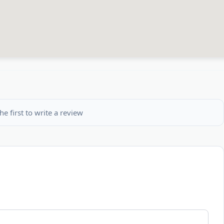
he first to write a review