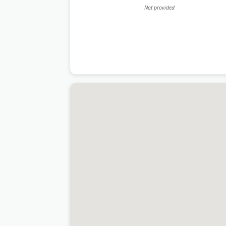
Not provided