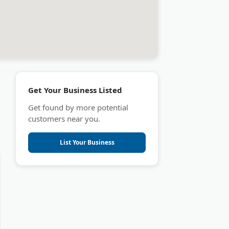
Get Your Business Listed
Get found by more potential
customers near you.
List Your Business