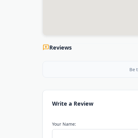
Reviews
Be t
Write a Review
Your Name: