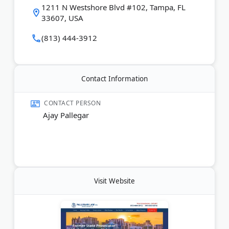
1211 N Westshore Blvd #102, Tampa, FL
initial consultations. They have a strong track record
33607, USA
of achieving dismissals and qualifying clients for
record expungement. Their goal is to remove all
(813) 444-3912
evidence of arrests from public databases.
Last Updated:
June 03, 2026
Contact Information
CONTACT PERSON
Ajay Pallegar
Visit Website