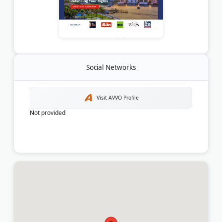
Social Networks
Visit AVVO Profile
Not provided