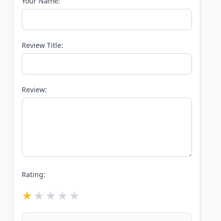
Your Name:
Review Title:
Review:
Rating: