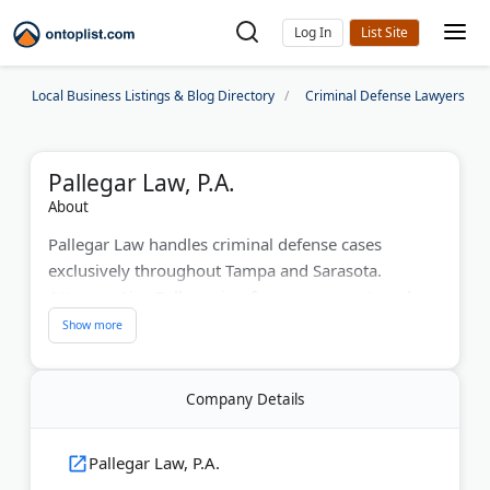
Log In
Local Business Listings & Blog Directory
Criminal Defense Lawyers
Pallegar Law, P.A.
About
Pallegar Law handles criminal defense cases
exclusively throughout Tampa and Sarasota.
Attorney Ajay Pallegar is a former prosecutor who
limits caseloads to provide personalized attention.
The firm represents clients facing DUI charges, drug
crimes, theft offenses, domestic violence, and
Company Details
white-collar prosecutions. They conduct pre-file
investigations to prevent charges from being filed.
Clients receive 24/7 access to their attorney via
Pallegar Law, P.A.
personal cell phone. The firm offers complimentary