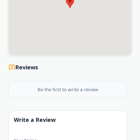
Reviews
Be the first to write a review
Write a Review