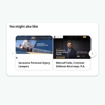
You might also like
Sarasota Personal Injury
Metcalf Falls, Criminal
King Law
Lawyers
Defense Attorneys, P.A.
Clearwat
Defense 