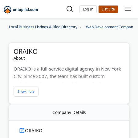
Log In
Local Business Listings & Blog Directory
Web Development Companies
ORAIKO
About
ORAIKO is a full-service digital agency in New York
City. Since 2007, the team has built custom
websites, software, and mobile apps for businesses
across the city.
Web work covers eCommerce stores, content
management systems, and responsive WordPress
Company Details
sites. An in-house group of developers builds each
project from the ground up.
ORAIKO
ORAIKO also runs internet marketing campaigns,