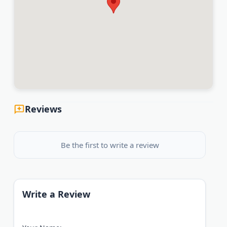
Reviews
Be the first to write a review
Write a Review