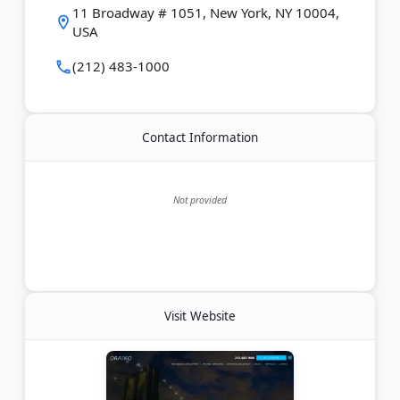
including search engine optimization, pay-per-click,
11 Broadway # 1051, New York, NY 10004,
and social media. As a Google Partner, the agency
USA
drives qualified traffic to client sites.
(212) 483-1000
Last Updated:
July 08, 2026
Contact Information
Not provided
Visit Website