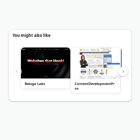
You might also like
Beluga Labs
ContentDevelopmentPr
Tom&Co.
os