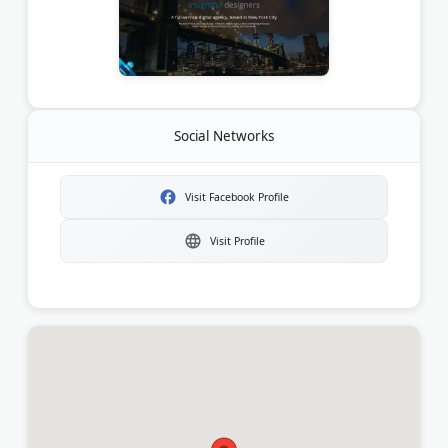
Social Networks
Visit Facebook Profile
Visit Profile