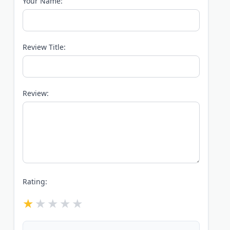
Your Name:
Review Title:
Review:
Rating: