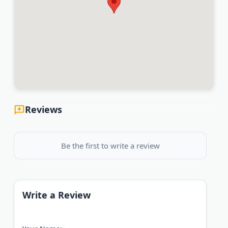
Reviews
Be the first to write a review
Write a Review