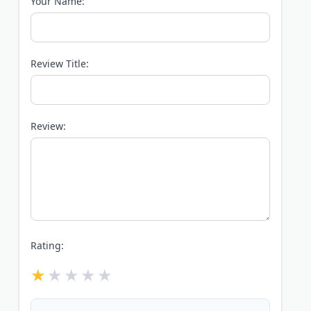
Your Name:
Review Title:
Review:
Rating: