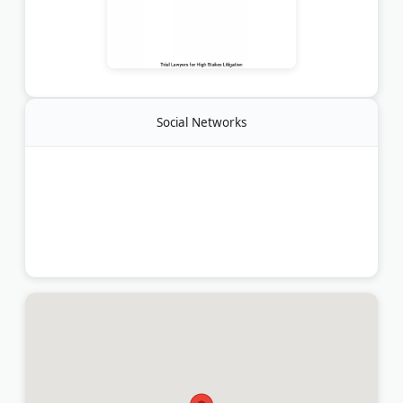
Social Networks