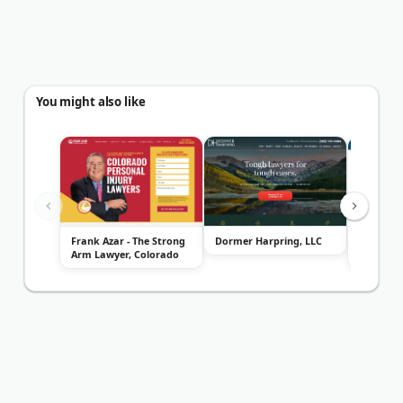
You might also like
Frank Azar - The Strong
Dormer Harpring, LLC
Front Ra
Arm Lawyer, Colorado
Attorney
Personal I