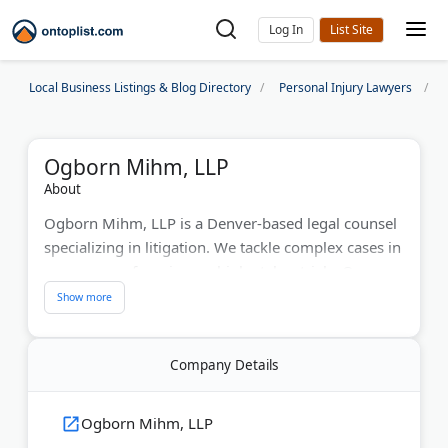
Log In
Local Business Listings & Blog Directory
Personal Injury Lawyers
Ogborn Mihm, LLP
About
Ogborn Mihm, LLP is a Denver-based legal counsel
specializing in litigation. We tackle complex cases in
many areas, focusing on high-stakes trials. Our
experienced lawyers offer personalized service,
blending strong advocacy with smart strategies. We
handle cases in business disputes, personal injury,
Company Details
medical malpractice, and whistleblower claims.
Last Updated:
June 22, 2026
Ogborn Mihm, LLP