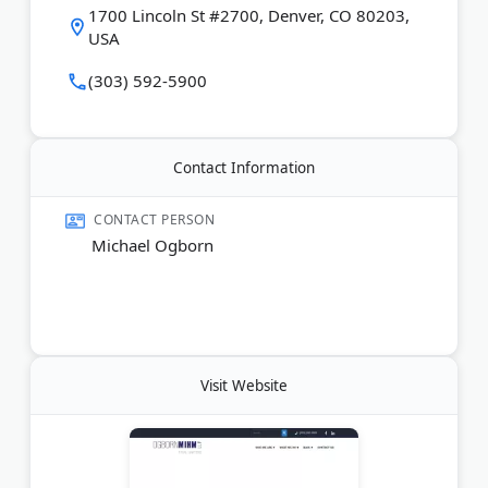
1700 Lincoln St #2700, Denver, CO 80203,
USA
(303) 592-5900
Contact Information
CONTACT PERSON
Michael Ogborn
Visit Website