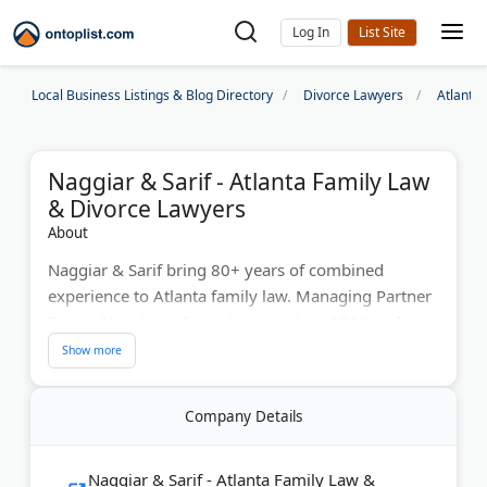
Log In
Local Business Listings & Blog Directory
Divorce Lawyers
Atlanta
Naggiar & Sarif - Atlanta Family Law
& Divorce Lawyers
About
Naggiar & Sarif bring 80+ years of combined
experience to Atlanta family law. Managing Partner
Danny Naggiar, a Super Lawyer since 2014 and
former Army JAG, leads the team. They handle high-
asset divorces, complex custody disputes, and
collaborative law from offices in Buckhead,
Company Details
Alpharetta, and Newnan. With over 100 five-star
Google reviews, they serve executives, athletes, and
families with complete confidentiality. Both partners
Naggiar & Sarif - Atlanta Family Law &