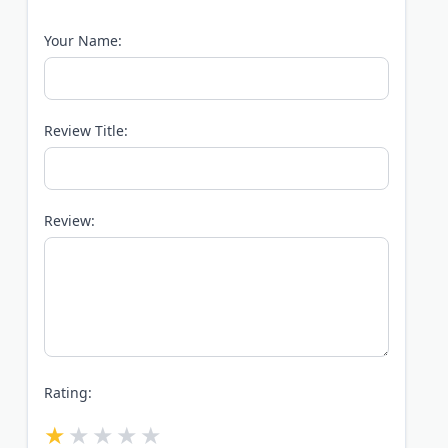
Your Name:
Review Title:
Review:
Rating: