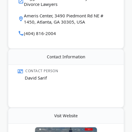
Divorce Lawyers
are trained mediators.
Ameris Center, 3490 Piedmont Rd NE #
Last Updated:
January 04, 2026
1450, Atlanta, GA 30305, USA
(404) 816-2004
Contact Information
CONTACT PERSON
David Sarif
Visit Website