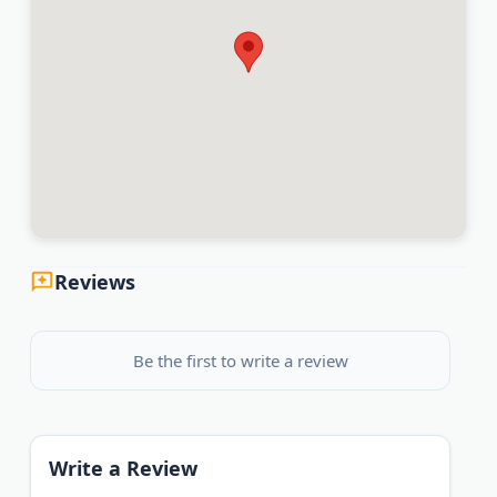
Reviews
Be the first to write a review
Write a Review