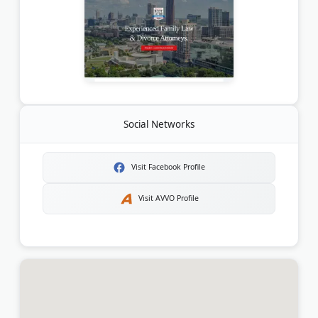
Social Networks
Visit Facebook Profile
Visit AVVO Profile