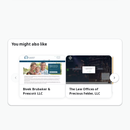
You might also like
Bivek Brubaker &
The Law Offices of
Parker L
Prescott LLC
Precious Felder, LLC