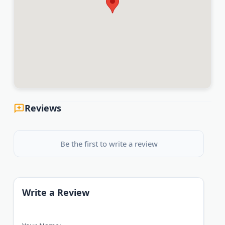
Reviews
Be the first to write a review
Write a Review