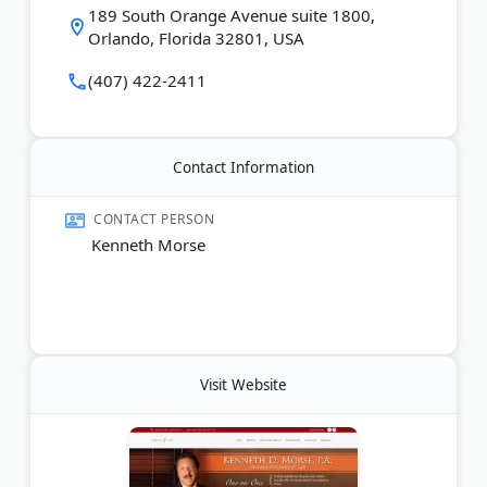
Last Updated:
April 05, 2026
189 South Orange Avenue suite 1800,
Orlando, Florida 32801, USA
(407) 422-2411
Contact Information
CONTACT PERSON
Kenneth Morse
Visit Website