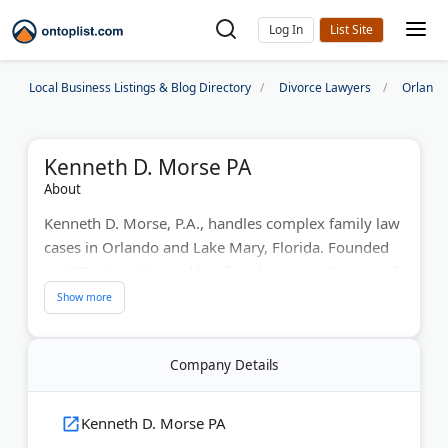
Log In
Local Business Listings & Blog Directory
Divorce Lawyers
Orlando
Kenneth D. Morse PA
About
Kenneth D. Morse, P.A., handles complex family law
cases in Orlando and Lake Mary, Florida. Founded
in 1974, this AV-rated law firm has over 45 years of
trial experience in divorce settlements, high-net-
worth cases, and child custody matters. Attorney
Kenneth Morse has conducted more than 1,000
Company Details
family law trials and maintains a network of expert
professionals, including appraisers and
psychologists, to support client cases.
Kenneth D. Morse PA