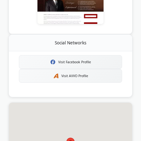
Social Networks
Visit Facebook Profile
Visit AVVO Profile