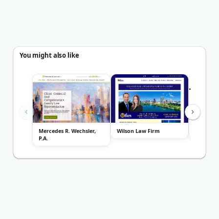
You might also like
Mercedes R. Wechsler,
Wilson Law Firm
Popovich
P.A.