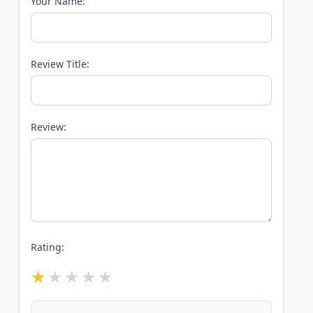
Your Name:
Review Title:
Review:
Rating: