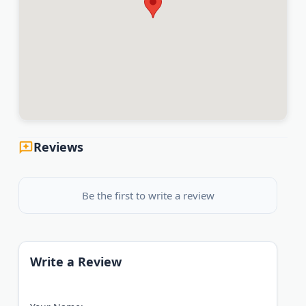
Reviews
Be the first to write a review
Write a Review