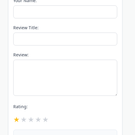
Your Name:
Review Title:
Review:
Rating: