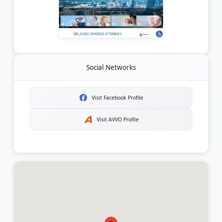
Social Networks
Visit Facebook Profile
Visit AVVO Profile