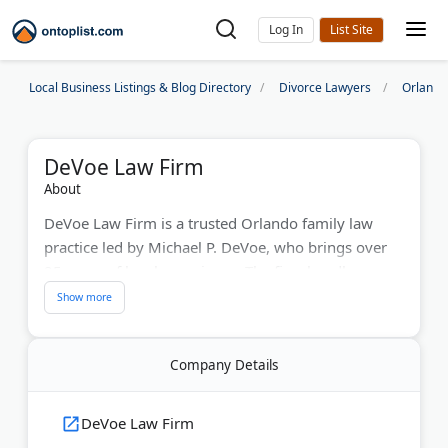
Log In
Local Business Listings & Blog Directory
Divorce Lawyers
Orlando
DeVoe Law Firm
About
DeVoe Law Firm is a trusted Orlando family law
practice led by Michael P. DeVoe, who brings over
25 years of legal experience. The firm handles
divorce, child custody, paternity, and support cases
throughout Central Florida. As a former State
Attorney's Office trial attorney, Mr. DeVoe provides
Company Details
skilled courtroom representation. The team offers
free consultations and works directly with clients to
protect their rights and achieve fair outcomes.
DeVoe Law Firm