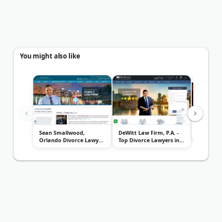
You might also like
Sean Smallwood,
DeWitt Law Firm, P.A. -
Kenneth 
Orlando Divorce Lawyer
Top Divorce Lawyers in
& Famil...
Orl...