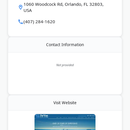
Last Updated:
August 08, 2026
1060 Woodcock Rd, Orlando, FL 32803,
USA
(407) 284-1620
Contact Information
Not provided
Visit Website