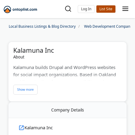
Log In
Local Business Listings & Blog Directory
Web Development Companies
Kalamuna Inc
About
Kalamuna builds Drupal and WordPress websites
for social impact organizations. Based in Oakland
and Toronto, they focus on accessibility and user
experience. The digital agency serves nonprofits
and educational institutions. Kalamuna's team
handles research, strategy, design, and
Company Details
development. They've helped clients like Grand
Rapids Community College improve their online
presence. The company offers free website
Kalamuna Inc
evaluations and open-source support.