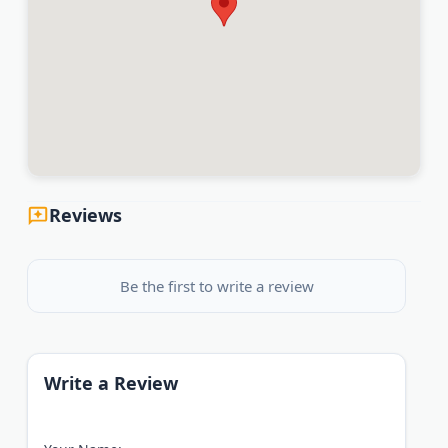
Reviews
Be the first to write a review
Write a Review