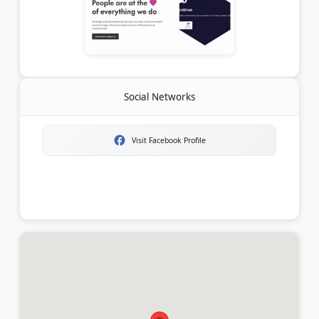
Social Networks
Visit Facebook Profile