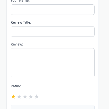
Your Name:
Review Title:
Review:
Rating: