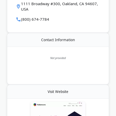
1111 Broadway #300, Oakland, CA 94607,
USA
Last Updated:
March 17, 2026
(800) 674-7784
Contact Information
Not provided
Visit Website