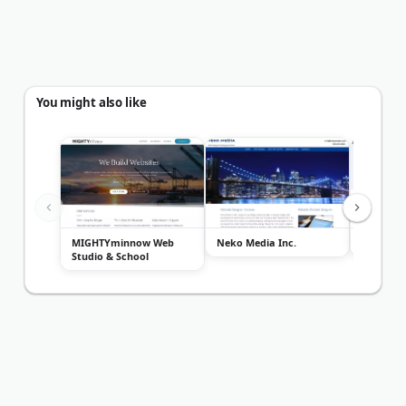
You might also like
MIGHTYminnow Web
Neko Media Inc.
Rooster 
Studio & School