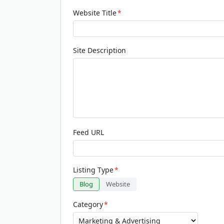
Website Title
*
Site Description
Feed URL
Listing Type
*
Blog
Website
Category
*