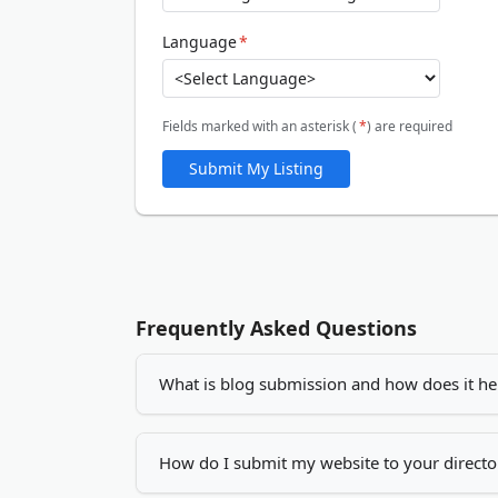
Language
*
Fields marked with an asterisk (
*
) are required
Submit My Listing
Frequently Asked Questions
What is blog submission and how does it he
Blog submission is the process of adding you
increase your visibility, drives more traffic
How do I submit my website to your directo
by creating quality backlinks.