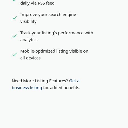
daily via RSS feed
Improve your search engine
visibility
Track your listing's performance with
analytics
Mobile-optimized listing visible on
all devices
Need More Listing Features?
Get a
business listing
for added benefits.