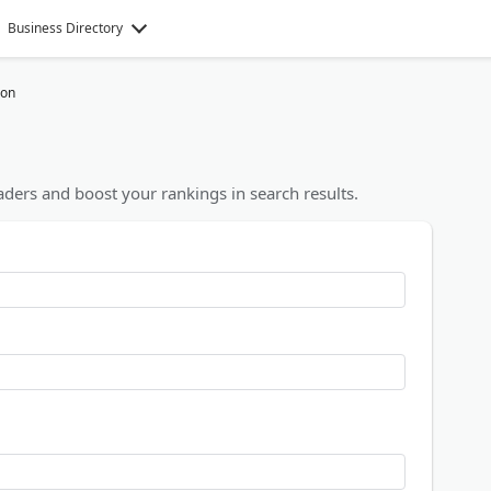
Business Directory
ion
ders and boost your rankings in search results.