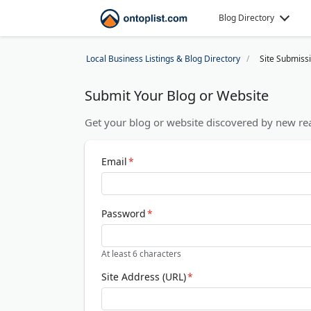
Blog Directory
Local Business Listings & Blog Directory
Site Submiss
Submit Your Blog or Website
Get your blog or website discovered by new rea
Email
*
Password
*
At least 6 characters
Site Address (URL)
*