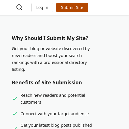
Log In
Submit Site
Why Should I Submit My Site?
Get your blog or website discovered by
new readers and boost your search
rankings with a professional directory
listing.
Benefits of Site Submission
Reach new readers and potential
customers
Connect with your target audience
Get your latest blog posts published