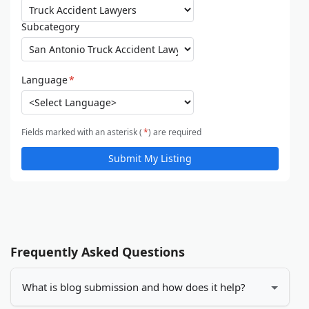
Subcategory
Language
*
Fields marked with an asterisk (
*
) are required
Submit My Listing
Frequently Asked Questions
What is blog submission and how does it help?