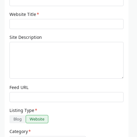
Website Title
*
Site Description
Feed URL
Listing Type
*
Blog
Website
Category
*