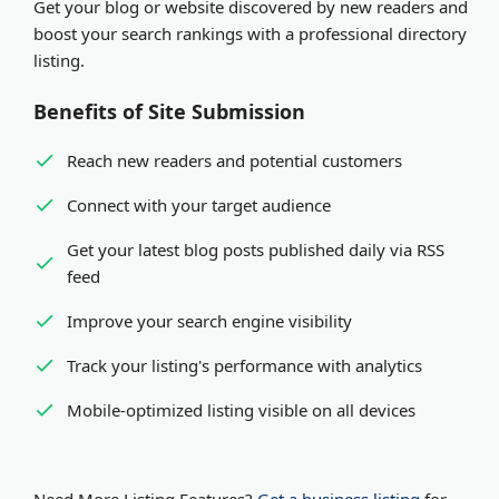
Get your blog or website discovered by new readers and
organization. Both receive equal visibility and SEO
Expedited review
- Pay via PayPal or Stripe for
boost your search rankings with a professional directory
benefits in our platform.
review within minutes
listing.
Benefits of Site Submission
Reach new readers and potential customers
Connect with your target audience
Get your latest blog posts published daily via RSS
feed
Improve your search engine visibility
Track your listing's performance with analytics
Mobile-optimized listing visible on all devices