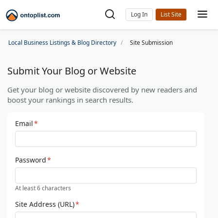
Log In
Local Business Listings & Blog Directory
Site Submission
Submit Your Blog or Website
Get your blog or website discovered by new readers and
boost your rankings in search results.
Email
*
Password
*
At least 6 characters
Site Address (URL)
*