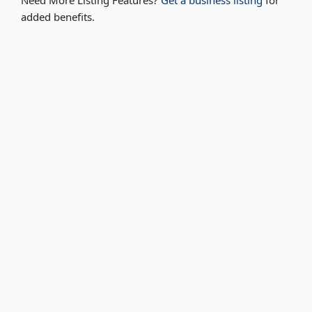
Need More Listing Features?
Get a business listing
for
added benefits.