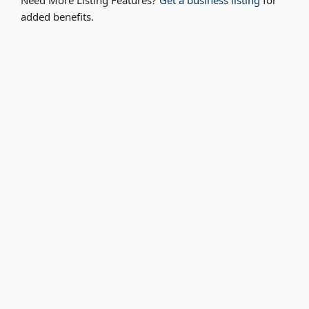
Need More Listing Features?
Get a business listing
for
added benefits.