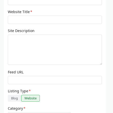
Website Title
*
Site Description
Feed URL
Listing Type
*
Blog
Website
Category
*