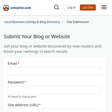
Log In
Local Business Listings & Blog Directory
Site Submission
Submit Your Blog or Website
Get your blog or website discovered by new readers and
boost your rankings in search results.
Email
*
Password
*
At least 6 characters
Site Address (URL)
*