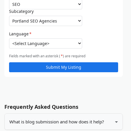
Subcategory
Language
*
Fields marked with an asterisk (
*
) are required
Submit My Listing
Frequently Asked Questions
What is blog submission and how does it help?