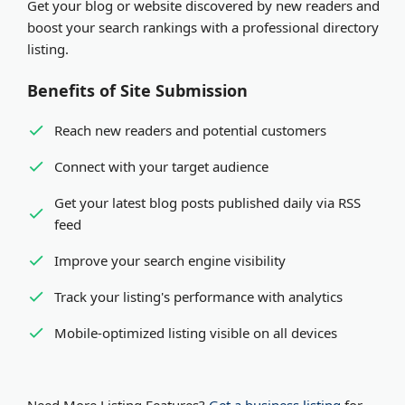
Get your blog or website discovered by new readers and
organization. Both receive equal visibility and SEO
Expedited review
- Pay via PayPal or Stripe for
boost your search rankings with a professional directory
benefits in our platform.
review within minutes
listing.
Benefits of Site Submission
Reach new readers and potential customers
Connect with your target audience
Get your latest blog posts published daily via RSS
feed
Improve your search engine visibility
Track your listing's performance with analytics
Mobile-optimized listing visible on all devices