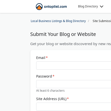
Blog Directory
Local Business Listings & Blog Directory
Site Submiss
Submit Your Blog or Website
Get your blog or website discovered by new rea
Email
*
Password
*
At least 6 characters
Site Address (URL)
*