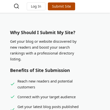
Log In
Submit Site
Why Should I Submit My Site?
Get your blog or website discovered by
new readers and boost your search
rankings with a professional directory
listing.
Benefits of Site Submission
Reach new readers and potential
customers
Connect with your target audience
Get your latest blog posts published