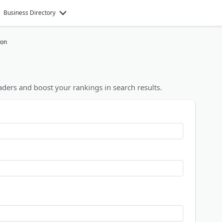
Business Directory
ion
ders and boost your rankings in search results.