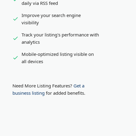
daily via RSS feed
Improve your search engine
visibility
Track your listing's performance with
analytics
Mobile-optimized listing visible on
all devices
Need More Listing Features?
Get a
business listing
for added benefits.