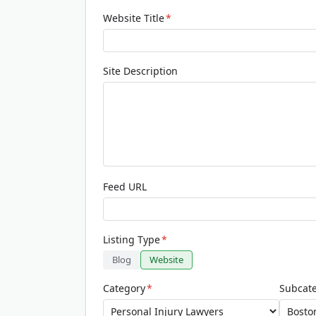
Website Title
*
Site Description
Feed URL
Listing Type
*
Blog
Website
Category
*
Subcat