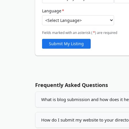
Language
*
Fields marked with an asterisk (
*
) are required
Submit My Listing
Frequently Asked Questions
What is blog submission and how does it he
Blog submission is the process of adding you
increase your visibility, drives more traffic
How do I submit my website to your directo
by creating quality backlinks.