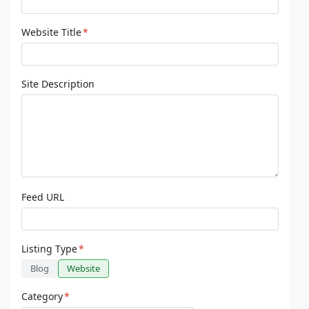
Website Title
*
Site Description
Feed URL
Listing Type
*
Blog
Website
Category
*