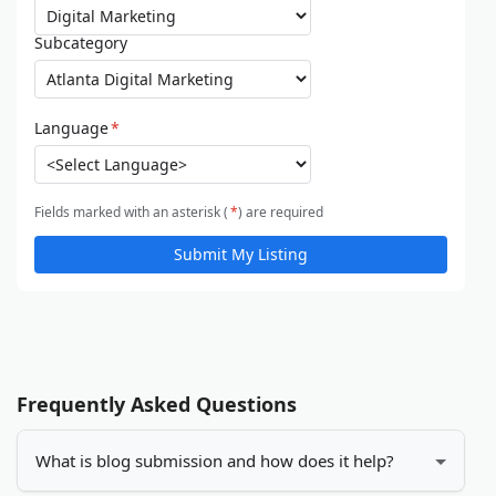
Subcategory
Language
*
Fields marked with an asterisk (
*
) are required
Submit My Listing
Frequently Asked Questions
What is blog submission and how does it help?