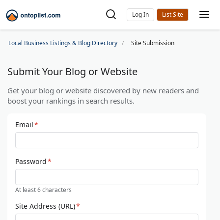
Log In
Local Business Listings & Blog Directory
Site Submission
Submit Your Blog or Website
Get your blog or website discovered by new readers and
boost your rankings in search results.
Email
*
Password
*
At least 6 characters
Site Address (URL)
*