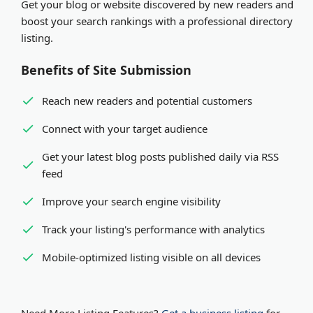
Get your blog or website discovered by new readers and
organization. Both receive equal visibility and SEO
Expedited review
- Pay via PayPal or Stripe for
boost your search rankings with a professional directory
benefits in our platform.
review within minutes
listing.
Benefits of Site Submission
Reach new readers and potential customers
Connect with your target audience
Get your latest blog posts published daily via RSS
feed
Improve your search engine visibility
Track your listing's performance with analytics
Mobile-optimized listing visible on all devices