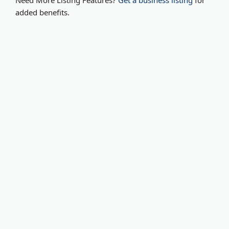
Need More Listing Features?
Get a business listing
for
added benefits.