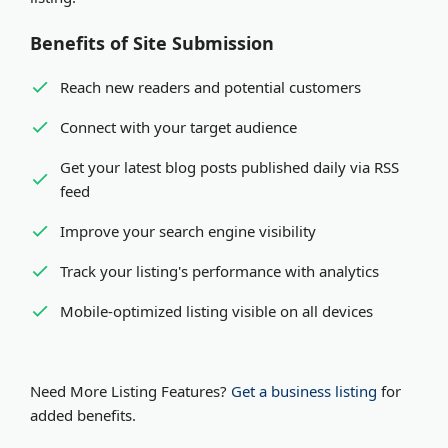
Benefits of Site Submission
Reach new readers and potential customers
Connect with your target audience
Get your latest blog posts published daily via RSS
feed
Improve your search engine visibility
Track your listing's performance with analytics
Mobile-optimized listing visible on all devices
Need More Listing Features?
Get a business listing
for
added benefits.