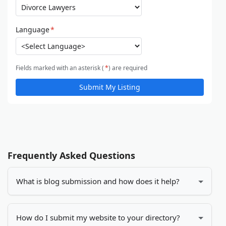
Language
*
Fields marked with an asterisk (
*
) are required
Submit My Listing
Frequently Asked Questions
What is blog submission and how does it help?
Blog submission is the process of adding your blog
or website to online directories. It helps increase
How do I submit my website to your directory?
your visibility, drives more traffic to your site, and