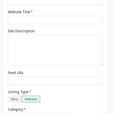
Website Title
*
Site Description
Feed URL
Listing Type
*
Blog
Website
Category
*