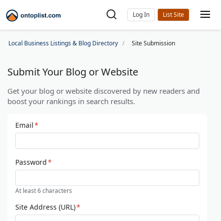
Log In
Local Business Listings & Blog Directory
Site Submission
Submit Your Blog or Website
Get your blog or website discovered by new readers and
boost your rankings in search results.
Email
*
Password
*
At least 6 characters
Site Address (URL)
*