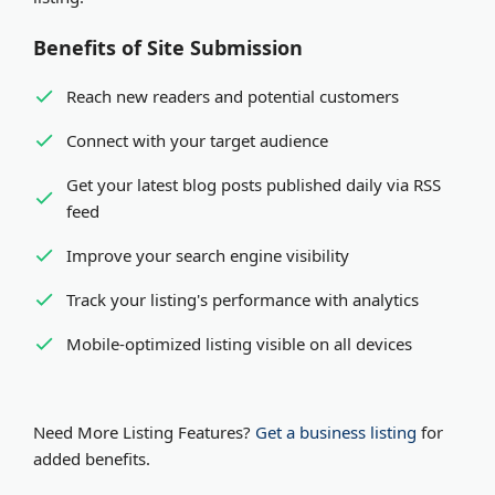
Benefits of Site Submission
Reach new readers and potential customers
Connect with your target audience
Get your latest blog posts published daily via RSS
feed
Improve your search engine visibility
Track your listing's performance with analytics
Mobile-optimized listing visible on all devices
Need More Listing Features?
Get a business listing
for
added benefits.