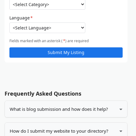
Language
*
Fields marked with an asterisk (
*
) are required
Submit My Listing
Frequently Asked Questions
What is blog submission and how does it help?
Blog submission is the process of adding your blog
or website to online directories. It helps increase
How do I submit my website to your directory?
your visibility, drives more traffic to your site, and