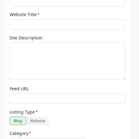
Website Title
*
Site Description
Feed URL
Listing Type
*
Blog
Website
Category
*