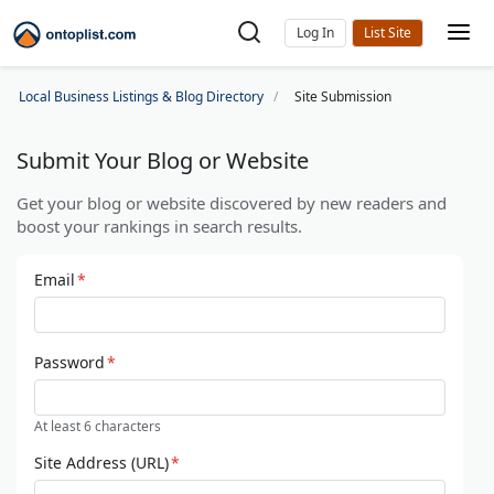
Log In
Local Business Listings & Blog Directory
Site Submission
Submit Your Blog or Website
Get your blog or website discovered by new readers and
boost your rankings in search results.
Email
*
Password
*
At least 6 characters
Site Address (URL)
*