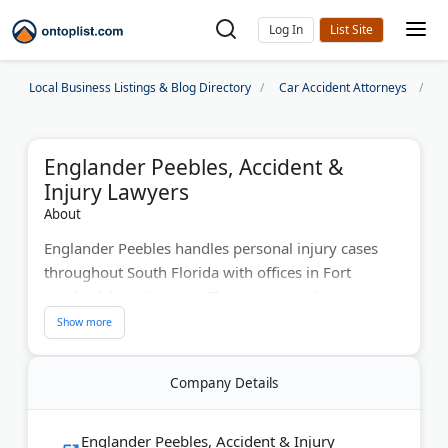
Log In
Local Business Listings & Blog Directory
Car Accident Attorneys
M
Englander Peebles, Accident &
Injury Lawyers
About
Englander Peebles handles personal injury cases
throughout South Florida with offices in Fort
Lauderdale and Miami. Their attorneys have
recovered over $10 million for clients. The firm
focuses on car accidents, slip-and-fall injuries, and
product liability cases. Englander Peebles offers free
Company Details
case evaluations and works on contingency fees.
They serve clients from heavily traveled areas, such
as I-95 and Las Olas Boulevard. The firm takes
Englander Peebles, Accident & Injury