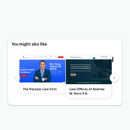
You might also like
The Perazzo Law Firm
Law Offices of Andrew
Suarez A
W. Horn P.A.
Car Acci
Miami