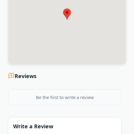
Reviews
Be the first to write a review
Write a Review