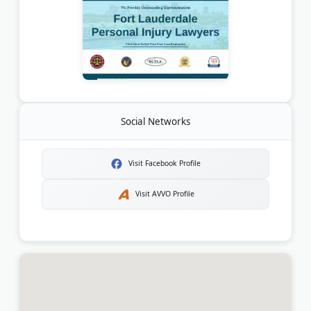
Social Networks
Visit Facebook Profile
Visit AVVO Profile