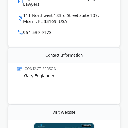
Lawyers
cases to trial when needed to secure maximum
compensation.
111 Northwest 183rd Street suite 107,
Miami, FL 33169, USA
Last Updated:
August 07, 2026
954-539-9173
Contact Information
CONTACT PERSON
Gary Englander
Visit Website