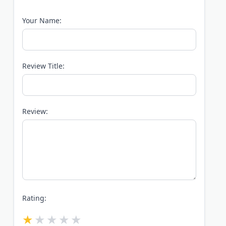
Your Name:
Review Title:
Review:
Rating: